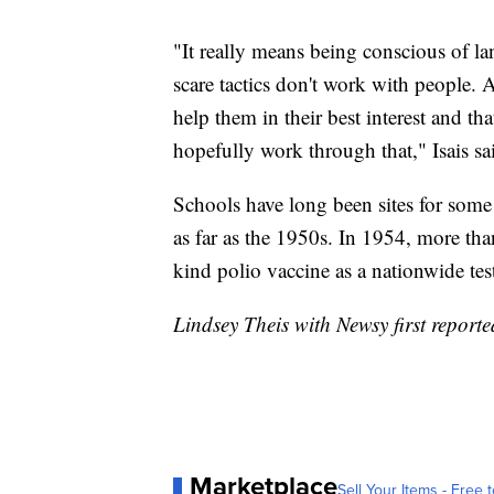
"It really means being conscious of 
scare tactics don't work with people. 
help them in their best interest and th
hopefully work through that," Isais s
Schools have long been sites for some
as far as the 1950s. In 1954, more than 
kind polio vaccine as a nationwide tes
Lindsey Theis with Newsy first reported
Marketplace
Sell Your Items - Free t