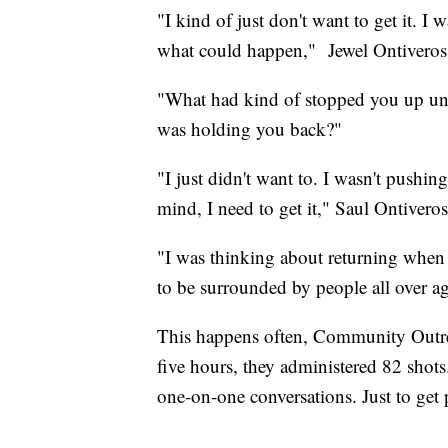
"I kind of just don't want to get it. I
what could happen," Jewel Ontiveros
"What had kind of stopped you up unt
was holding you back?"
"I just didn't want to. I wasn't pushi
mind, I need to get it," Saul Ontivero
"I was thinking about returning when 
to be surrounded by people all over agai
This happens often, Community Outrea
five hours, they administered 82 shots.
one-on-one conversations. Just to get 