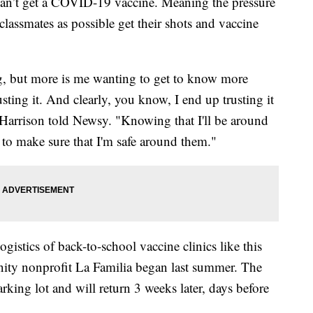
an’t get a COVID-19 vaccine. Meaning the pressure
classmates as possible get their shots and vaccine
ing, but more is me wanting to get to know more
sting it. And clearly, you know, I end up trusting it
 Harrison told Newsy. "Knowing that I'll be around
 to make sure that I'm safe around them."
gistics of back-to-school vaccine clinics like this
nity nonprofit La Familia began last summer. The
arking lot and will return 3 weeks later, days before