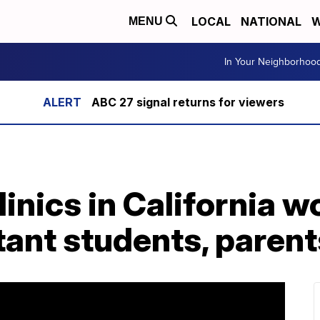
LOCAL
NATIONAL
W
MENU
In Your Neighborhoo
ABC 27 signal returns for viewers
nics in California wo
ant students, parent