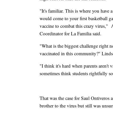
"It's familiar. This is where you have
would come to your first basketball g
vaccine to combat this crazy virus,"
Coordinator for La Familia said.
"What is the biggest challenge right n
vaccinated in this community?" Lind
"I think it's hard when parents aren't 
sometimes think students rightfully so,
That was the case for Saul Ontiveros a
brother to the virus but still was unsure