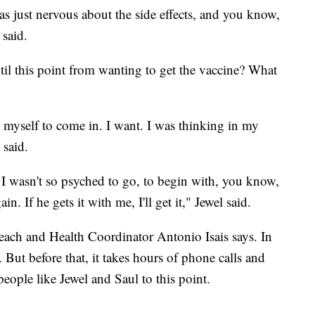
 was just nervous about the side effects, and you know,
 said.
il this point from wanting to get the vaccine? What
ng myself to come in. I want. I was thinking in my
s said.
I wasn't so psyched to go, to begin with, you know,
n. If he gets it with me, I'll get it," Jewel said.
ch and Health Coordinator Antonio Isais says. In
 But before that, it takes hours of phone calls and
people like Jewel and Saul to this point.