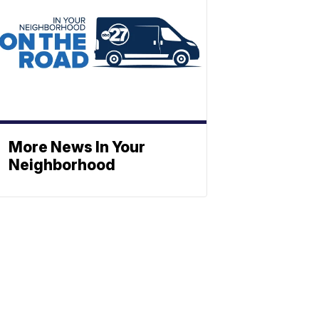
More News In Your
Neighborhood