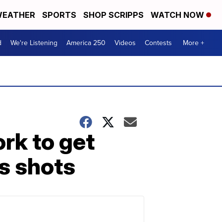
EATHER
SPORTS
SHOP SCRIPPS
WATCH NOW
d
We're Listening
America 250
Videos
Contests
More +
rk to get
s shots