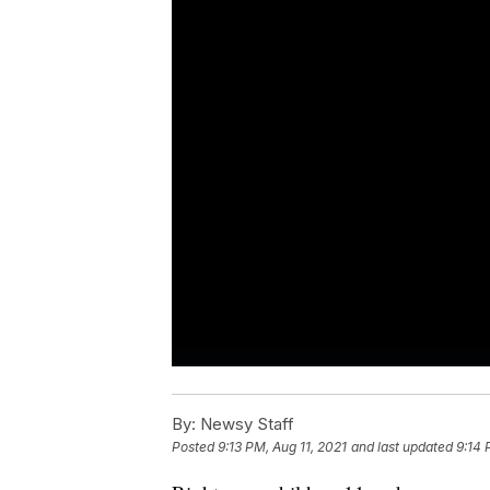
By:
Newsy Staff
Posted
9:13 PM, Aug 11, 2021
and last updated
9:14 