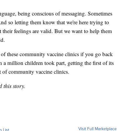
language, being conscious of messaging. Sometimes
And so letting them know that we're here trying to
at their feelings are valid. But we want to help them
aid.
 of these community vaccine clinics if you go back
a million children took part, getting the first of its
t of community vaccine clinics.
 this story.
Visit Full Marketplace
o List