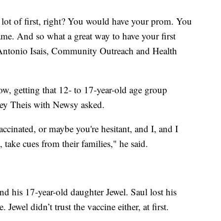
 a lot of first, right? You would have your prom. You
ame. And so what a great way to have your first
 Antonio Isais, Community Outreach and Health
ow, getting that 12- to 17-year-old age group
sey Theis with Newsy asked.
vaccinated, or maybe you're hesitant, and I, and I
 take cues from their families," he said.
nd his 17-year-old daughter Jewel. Saul lost his
. Jewel didn’t trust the vaccine either, at first.