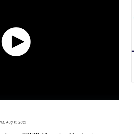
PM, Aug 11, 2021