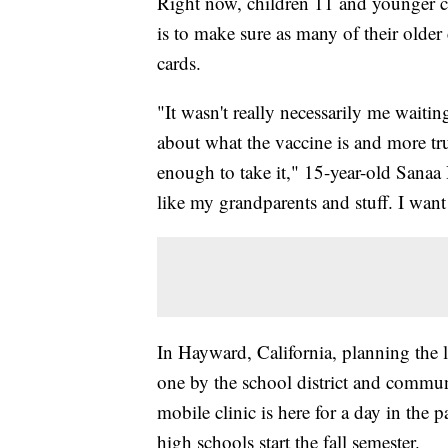
Right now, children 11 and younger c
is to make sure as many of their older 
cards.
"It wasn't really necessarily me wait
about what the vaccine is and more tru
enough to take it," 15-year-old Sanaa
like my grandparents and stuff. I want
In Hayward, California, planning the lo
one by the school district and commu
mobile clinic is here for a day in the p
high schools start the fall semester.