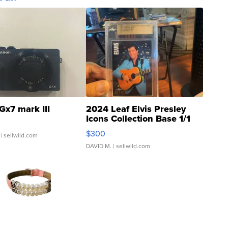
Gx7 mark III
2024 Leaf Elvis Presley
Icons Collection Base 1/1
SSP Clear ...
$300
| sellwild.com
DAVID M.
| sellwild.com