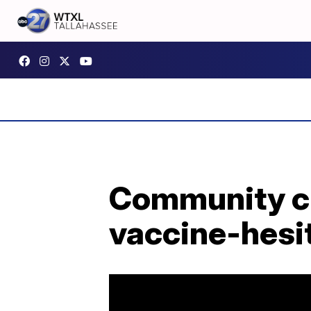
Community cli
vaccine-hesit