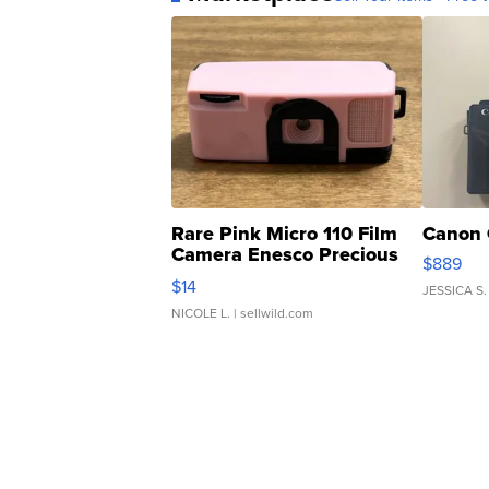
Rare Pink Micro 110 Film
Canon 
Camera Enesco Precious
$889
Moments TD4
$14
JESSICA S.
NICOLE L.
| sellwild.com