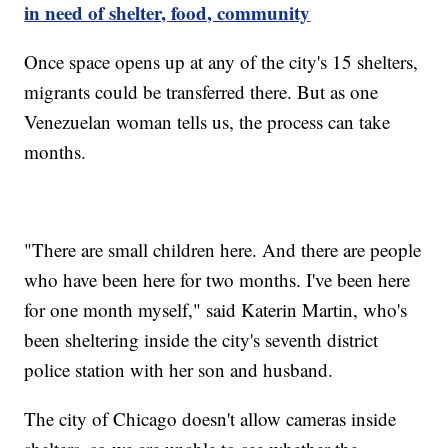
in need of shelter, food, community
Once space opens up at any of the city's 15 shelters,
migrants could be transferred there. But as one
Venezuelan woman tells us, the process can take
months.
"There are small children here. And there are people
who have been here for two months. I've been here
for one month myself," said Katerin Martin, who's
been sheltering inside the city's seventh district
police station with her son and husband.
The city of Chicago doesn't allow cameras inside