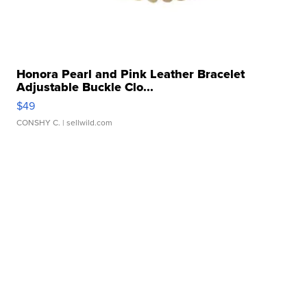
Honora Pearl and Pink Leather Bracelet
Adjustable Buckle Clo...
$49
CONSHY C.
| sellwild.com