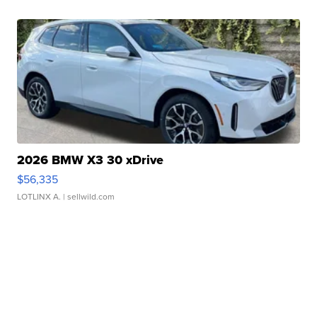
2026 BMW X3 30 xDrive
$56,335
LOTLINX A.
| sellwild.com