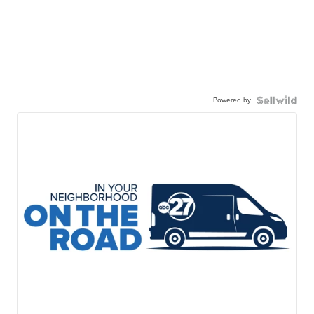
Powered by