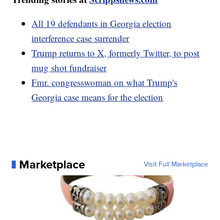
All 19 defendants in Georgia election
interference case surrender
Trump returns to X, formerly Twitter, to post
mug shot fundraiser
Fmr. congresswoman on what Trump's
Georgia case means for the election
Marketplace
Visit Full Marketplace