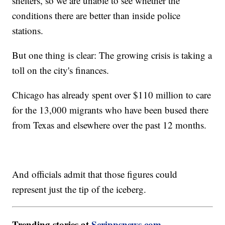
shelters, so we are unable to see whether the
conditions there are better than inside police
stations.
But one thing is clear: The growing crisis is taking a
toll on the city's finances.
Chicago has already spent over $110 million to care
for the 13,000 migrants who have been bused there
from Texas and elsewhere over the past 12 months.
And officials admit that those figures could
represent just the tip of the iceberg.
Trending stories at
Scrippsnews.com