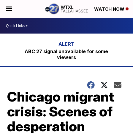
WATCH NOW
ABC 27 signal unavailable for some
viewers
Chicago migrant
crisis: Scenes of
desperation