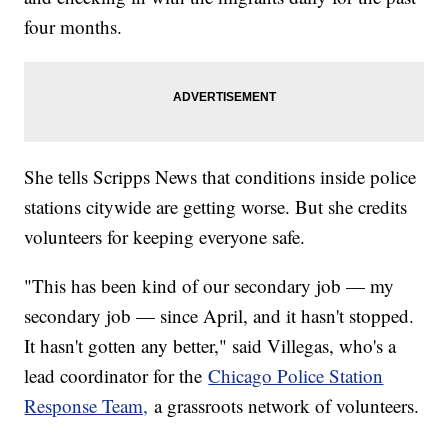
four months.
She tells Scripps News that conditions inside police
stations citywide are getting worse. But she credits
volunteers for keeping everyone safe.
"This has been kind of our secondary job — my
secondary job — since April, and it hasn't stopped.
It hasn't gotten any better," said Villegas, who's a
lead coordinator for the
Chicago Police Station
Response Team,
a grassroots network of volunteers.