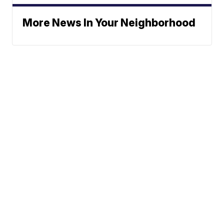
More News In Your Neighborhood