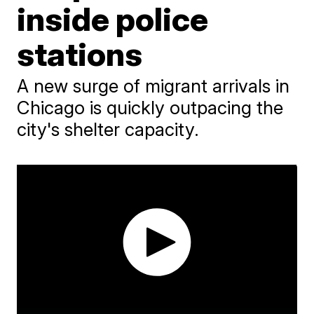
inside police
stations
A new surge of migrant arrivals in
Chicago is quickly outpacing the
city's shelter capacity.