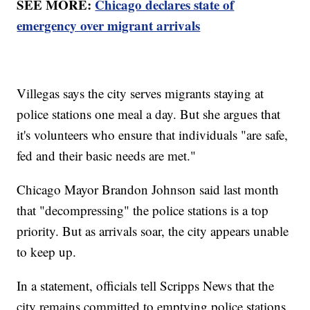
SEE MORE:
Chicago declares state of
emergency over migrant arrivals
Villegas says the city serves migrants staying at
police stations one meal a day. But she argues that
it's volunteers who ensure that individuals "are safe,
fed and their basic needs are met."
Chicago Mayor Brandon Johnson said last month
that "decompressing" the police stations is a top
priority. But as arrivals soar, the city appears unable
to keep up.
In a statement, officials tell Scripps News that the
city remains committed to emptying police stations