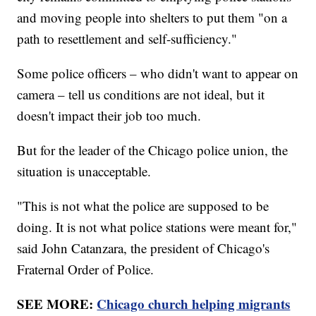
and moving people into shelters to put them "on a
path to resettlement and self-sufficiency."
Some police officers – who didn't want to appear on
camera – tell us conditions are not ideal, but it
doesn't impact their job too much.
But for the leader of the Chicago police union, the
situation is unacceptable.
"This is not what the police are supposed to be
doing. It is not what police stations were meant for,"
said John Catanzara, the president of Chicago's
Fraternal Order of Police.
SEE MORE:
Chicago church helping migrants