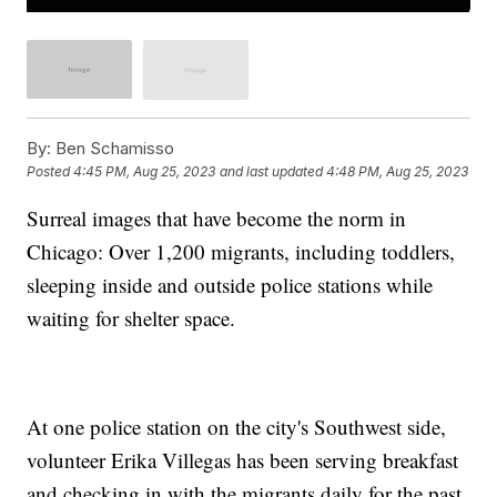
By:
Ben Schamisso
Posted
4:45 PM, Aug 25, 2023
and last updated
4:48 PM, Aug 25, 2023
Surreal images that have become the norm in
Chicago: Over 1,200 migrants, including toddlers,
sleeping inside and outside police stations while
waiting for shelter space.
At one police station on the city's Southwest side,
volunteer Erika Villegas has been serving breakfast
and checking in with the migrants daily for the past