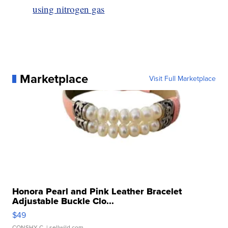
using nitrogen gas
Marketplace
Visit Full Marketplace
Honora Pearl and Pink Leather Bracelet
Adjustable Buckle Clo...
$49
CONSHY C.
| sellwild.com