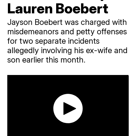
Lauren Boebert
Jayson Boebert was charged with
misdemeanors and petty offenses
for two separate incidents
allegedly involving his ex-wife and
son earlier this month.