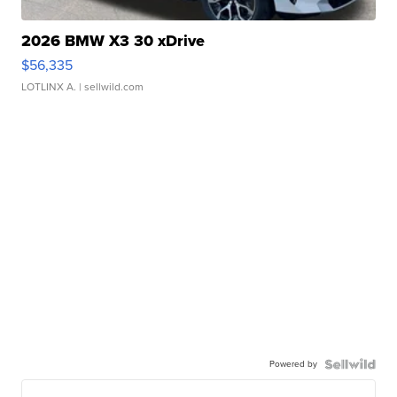
2026 BMW X3 30 xDrive
$56,335
LOTLINX A.
| sellwild.com
Powered by