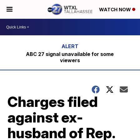
WATCH NOW
ABC 27 signal unavailable for some
viewers
Charges filed
against ex-
husband of Rep.