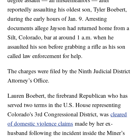
reportedly assaulting his oldest son, Tyler Boebert,
during the early hours of Jan. 9. Arresting
documents allege Jayson had returned home from a
Silt, Colorado, bar at around 1 a.m. when he
assaulted his son before grabbing a rifle as his son
called law enforcement for help.
The charges were filed by the Ninth Judicial District
Attorney’s Office.
Lauren Boebert, the firebrand Republican who has
served two terms in the U.S. House representing
Colorado's 3rd Congressional District, was
cleared
of domestic violence claims
made by her ex-
husband following the incident inside the Miner’s