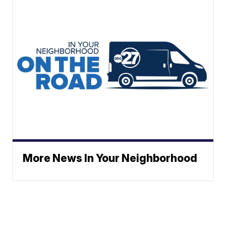
More News In Your Neighborhood