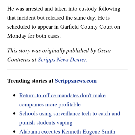
He was arrested and taken into custody following
that incident but released the same day. He is
scheduled to appear in Garfield County Court on
Monday for both cases.
This story was originally published by Oscar
Contreras at
Scripps News Denver.
Trending stories at
Scrippsnews.com
Return-to-office mandates don't make
companies more profitable
Schools using surveillance tech to catch and
punish students vaping
Alabama executes Kenneth Eugene Smith