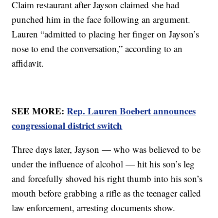
Claim restaurant after Jayson claimed she had
punched him in the face following an argument.
Lauren “admitted to placing her finger on Jayson’s
nose to end the conversation,” according to an
affidavit.
SEE MORE:
Rep. Lauren Boebert announces
congressional district switch
Three days later, Jayson — who was believed to be
under the influence of alcohol — hit his son’s leg
and forcefully shoved his right thumb into his son’s
mouth before grabbing a rifle as the teenager called
law enforcement, arresting documents show.