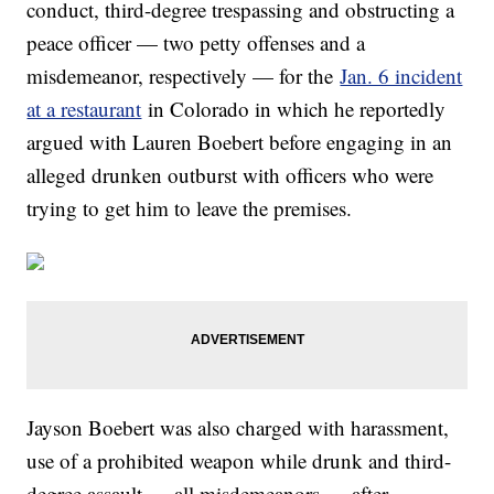
conduct, third-degree trespassing and obstructing a
peace officer — two petty offenses and a
misdemeanor, respectively — for the
Jan. 6 incident
at a restaurant
in Colorado in which he reportedly
argued with Lauren Boebert before engaging in an
alleged drunken outburst with officers who were
trying to get him to leave the premises.
Jayson Boebert was also charged with harassment,
use of a prohibited weapon while drunk and third-
degree assault — all misdemeanors — after