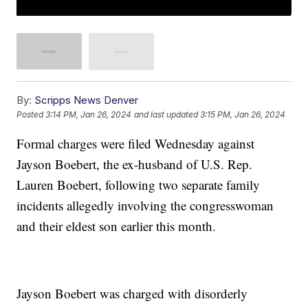
By:
Scripps News Denver
Posted
3:14 PM, Jan 26, 2024
and last updated
3:15 PM, Jan 26, 2024
Formal charges were filed Wednesday against
Jayson Boebert, the ex-husband of U.S. Rep.
Lauren Boebert, following two separate family
incidents allegedly involving the congresswoman
and their eldest son earlier this month.
Jayson Boebert was charged with disorderly