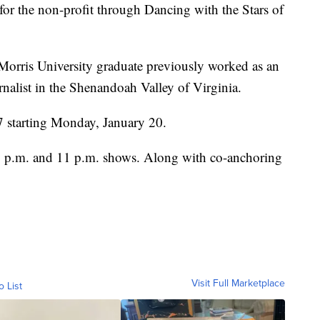
or the non-profit through Dancing with the Stars of
Morris University graduate previously worked as an
nalist in the Shenandoah Valley of Virginia.
 starting Monday, January 20.
6 p.m. and 11 p.m. shows. Along with co-anchoring
Visit Full Marketplace
o List