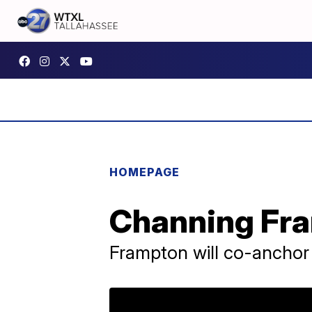
HOMEPAGE
Channing Fra
Frampton will co-anchor 