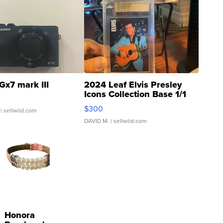
Gx7 mark III
2024 Leaf Elvis Presley
Icons Collection Base 1/1
SSP Clear ...
$300
| sellwild.com
DAVID M.
| sellwild.com
Honora