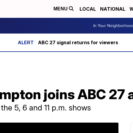
LOCAL
NATIONAL
W
MENU
In Your Neighborhoo
ABC 27 signal returns for viewers
mpton joins ABC 27 
the 5, 6 and 11 p.m. shows