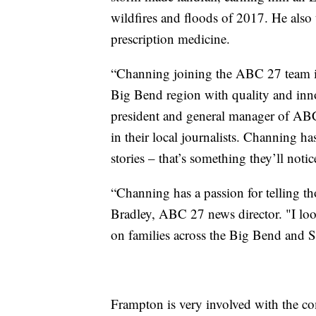
wildfires and floods of 2017. He also
prescription medicine.
“Channing joining the ABC 27 team is 
Big Bend region with quality and inno
president and general manager of ABC
in their local journalists. Channing h
stories – that’s something they’ll noti
“Channing has a passion for telling tho
Bradley, ABC 27 news director. "I loo
on families across the Big Bend and 
Frampton is very involved with the co