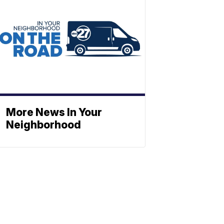
More News In Your
Neighborhood