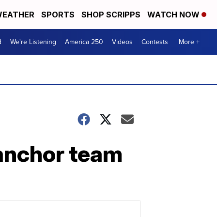
EATHER
SPORTS
SHOP SCRIPPS
WATCH NOW
d
We're Listening
America 250
Videos
Contests
More +
anchor team