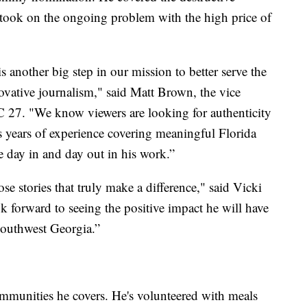
 took on the ongoing problem with the high price of
another big step in our mission to better serve the
vative journalism," said Matt Brown, the vice
 27. "We know viewers are looking for authenticity
as years of experience covering meaningful Florida
ce day in and day out in his work.”
se stories that truly make a difference," said Vicki
k forward to seeing the positive impact he will have
Southwest Georgia.”
mmunities he covers. He's volunteered with meals