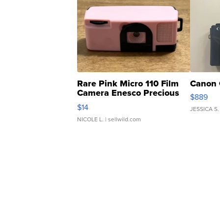
Rare Pink Micro 110 Film
Canon 
Camera Enesco Precious
$889
Moments TD4
$14
JESSICA S.
NICOLE L.
| sellwild.com