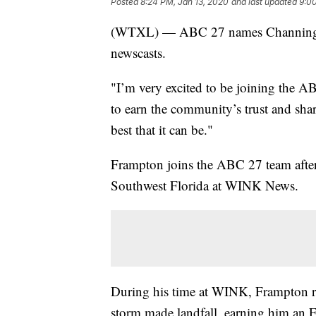
Posted
8:24 PM, Jan 13, 2020
and last updated
9:00
(WTXL) — ABC 27 names Channing Fr
newscasts.
"I’m very excited to be joining the A
to earn the community’s trust and shar
best that it can be."
Frampton joins the ABC 27 team after a
Southwest Florida at WINK News.
During his time at WINK, Frampton rep
storm made landfall, earning him an 