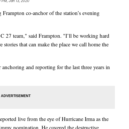
 PM, Jan 13, 2020
ampton co-anchor of the station’s evening
BC 27 team," said Frampton. "I’ll be working hard
e stories that can make the place we call home the
nchoring and reporting for the last three years in
orted live from the eye of Hurricane Irma as the
Emmy nomination. He covered the destructive