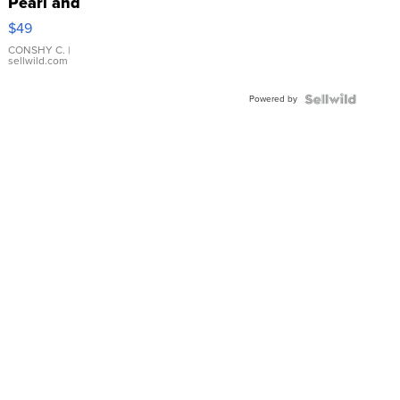
Pearl and
Pink
$49
Leather
Bracelet
CONSHY C.
|
sellwild.com
Adjustable
Buckle
Powered by
Clo...