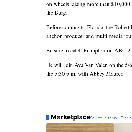
on wheels raising more than $10,000 f
the Burg.
Before coming to Florida, the Robert 
anchor, producer and multi-media jour
Be sure to catch Frampton on ABC 27
He will join Ava Van Valen on the 5/
the 5:30 p.m. with Abbey Maurer.
Marketplace
Sell Your Items - Free t