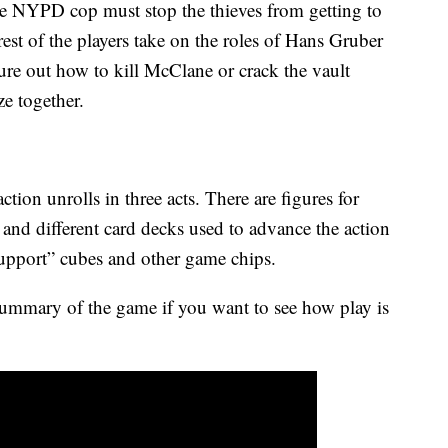
he NYPD cop must stop the thieves from getting to
rest of the players take on the roles of Hans Gruber
ure out how to kill McClane or crack the vault
ze together.
tion unrolls in three acts. There are figures for
nd different card decks used to advance the action
upport” cubes and other game chips.
summary of the game if you want to see how play is