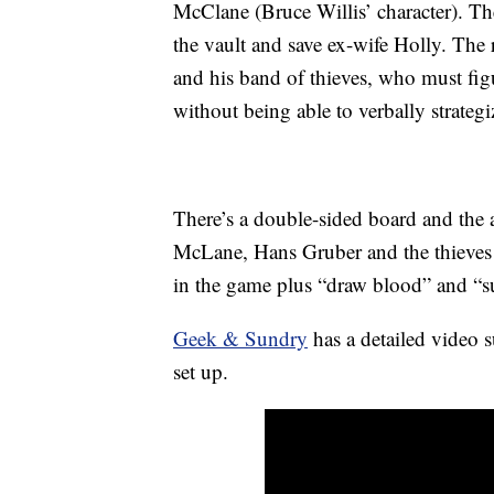
McClane (Bruce Willis’ character). T
the vault and save ex-wife Holly. The 
and his band of thieves, who must fig
without being able to verbally strategi
There’s a double-sided board and the ac
McLane, Hans Gruber and the thieves a
in the game plus “draw blood” and “s
Geek & Sundry
has a detailed video 
set up.