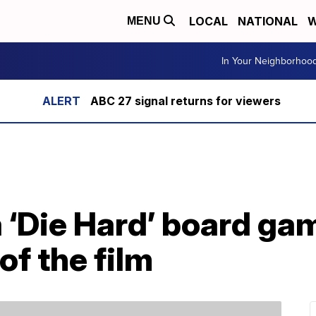
LOCAL
NATIONAL
W
MENU
In Your Neighborhoo
ABC 27 signal returns for viewers
 ‘Die Hard’ board ga
of the film