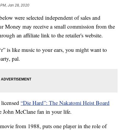
 PM, Jan 28, 2020
below were selected independent of sales and
our Money may receive a small commission from the
ough an affiliate link to the retailer's website.
r” is like music to your ears, you might want to
rty, pal.
 licensed
“Die Hard”: The Nakatomi Heist Board
he John McClane fan in your life.
n movie from 1988, puts one player in the role of