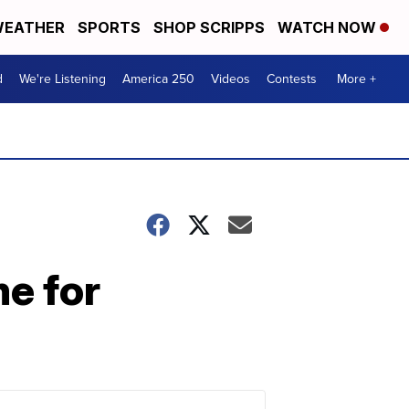
EATHER
SPORTS
SHOP SCRIPPS
WATCH NOW
d
We're Listening
America 250
Videos
Contests
More +
me for