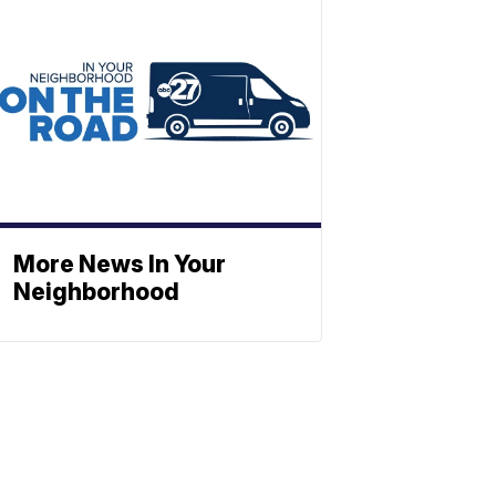
More News In Your
Neighborhood