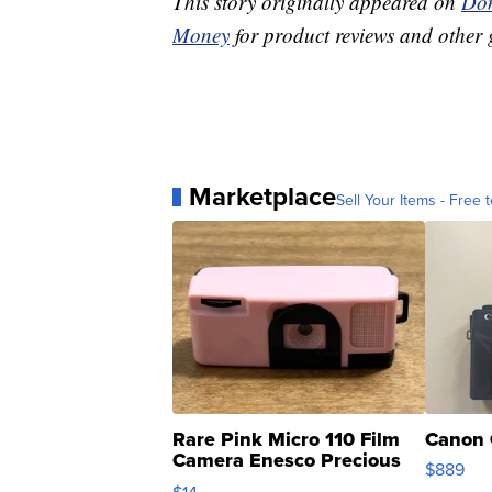
This story originally appeared on
Don
Money
for product reviews and other 
Marketplace
Sell Your Items - Free t
Rare Pink Micro 110 Film
Canon 
Camera Enesco Precious
$889
Moments TD4