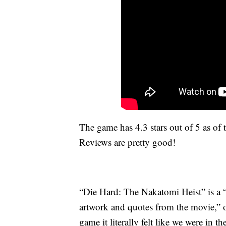
The game has 4.3 stars out of 5 as of th
Reviews are pretty good!
“Die Hard: The Nakatomi Heist” is a “
artwork and quotes from the movie,
game it literally felt like we were i