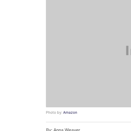
Photo by:
Amazon
By:
Anna Weaver