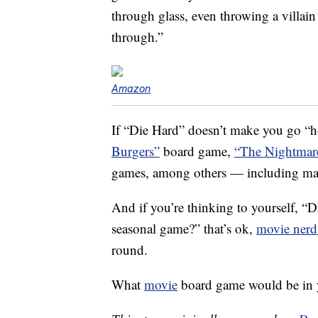
through glass, even throwing a villain
through.”
Amazon
If “Die Hard” doesn’t make you go
Burgers”
board game,
“The Nightmare
games, among others — including ma
And if you’re thinking to yourself, “D
seasonal game?” that’s ok,
movie nerd
round.
What
movie
board game would be in yo