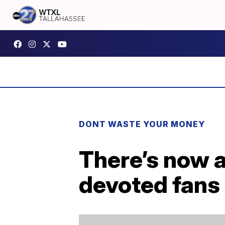
DONT WASTE YOUR MONEY
There’s now a
devoted fans 