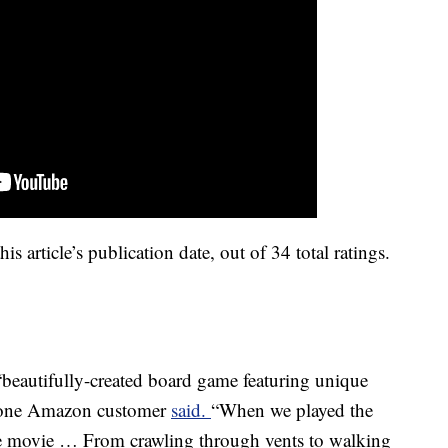
is article’s publication date, out of 34 total ratings.
beautifully-created board game featuring unique
” one Amazon customer
said.
“When we played the
n the movie … From crawling through vents to walking