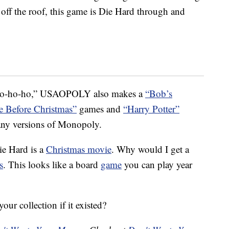
 off the roof, this game is Die Hard through and
 “ho-ho-ho,” USAOPOLY also makes a
“Bob’s
 Before Christmas”
games and
“Harry Potter”
ny versions of Monopoly.
ie Hard is a
Christmas movie
. Why would I get a
s
. This looks like a board
game
you can play year
ur collection if it existed?