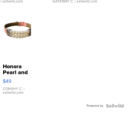
| sellwild.com
GATEWAY C.
| sellwild.com
Honora
Pearl and
Pink
$49
Leather
Bracelet
CONSHY C.
|
sellwild.com
Adjustable
Buckle
Powered by
Clo...