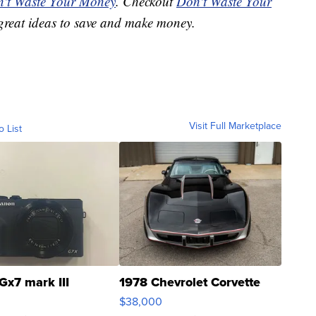
't Waste Your Money
. Checkout
Don't Waste Your
great ideas to save and make money.
Visit Full Marketplace
o List
Gx7 mark III
1978 Chevrolet Corvette
$38,000