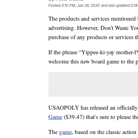
Posted
3:10 PM, Jan 28, 2020
and last updated
5:18
The products and services mentioned 
advertising. However, Don't Waste Y
purchase of any products or services thr
If the phrase “Yippee-ki-yay mother-f*
welcome this new board game to the pa
USAOPOLY has released an officially
Game
($39.47) that’s sure to please t
The
game
, based on the classic actio