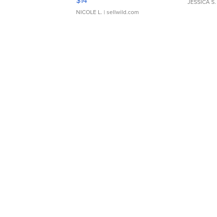
$14
JESSICA S.
NICOLE L.
| sellwild.com