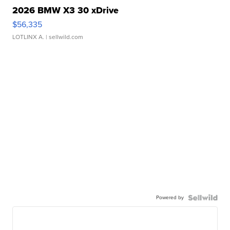
2026 BMW X3 30 xDrive
$56,335
LOTLINX A.
| sellwild.com
Powered by