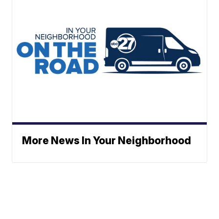
More News In Your Neighborhood