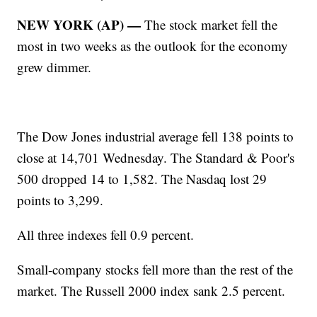
NEW YORK (AP) —
The stock market fell the
most in two weeks as the outlook for the economy
grew dimmer.
The Dow Jones industrial average fell 138 points to
close at 14,701 Wednesday. The Standard & Poor's
500 dropped 14 to 1,582. The Nasdaq lost 29
points to 3,299.
All three indexes fell 0.9 percent.
Small-company stocks fell more than the rest of the
market. The Russell 2000 index sank 2.5 percent.