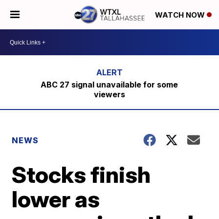
WATCH NOW
ABC 27 signal unavailable for some
viewers
NEWS
Stocks finish
lower as