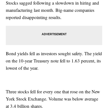
Stocks sagged following a slowdown in hiring and
manufacturing last month. Big-name companies
reported disappointing results.
Bond yields fell as investors sought safety. The yield
on the 10-year Treasury note fell to 1.63 percent, its
lowest of the year.
Three stocks fell for every one that rose on the New
York Stock Exchange. Volume was below average
at 3.4 billion shares.