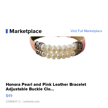
Marketplace
Visit Full Marketplace
Honora Pearl and Pink Leather Bracelet
Adjustable Buckle Clo...
$49
CONSHY C.
| sellwild.com