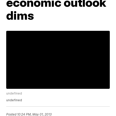
economic outlook
dims
undefined
undefined
Posted
10:24 PM, May 01, 2013