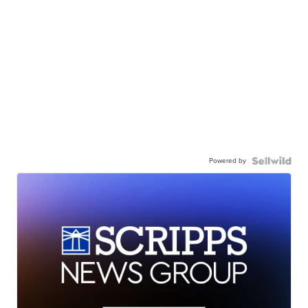
Powered by