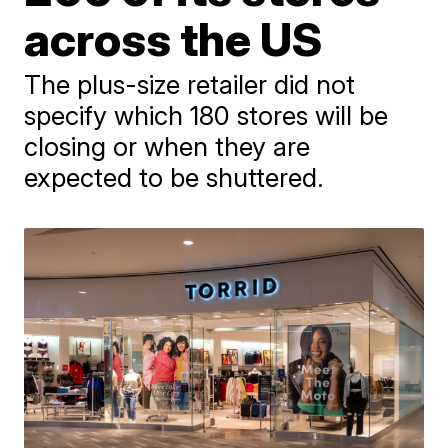
across the US
The plus-size retailer did not
specify which 180 stores will be
closing or when they are
expected to be shuttered.