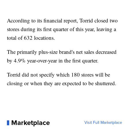
According to its financial report, Torrid closed two
stores during its first quarter of this year, leaving a
total of 632 locations.
The primarily plus-size brand's net sales decreased
by 4.9% year-over-year in the first quarter.
Torrid did not specify which 180 stores will be
closing or when they are expected to be shuttered.
Marketplace
Visit Full Marketplace