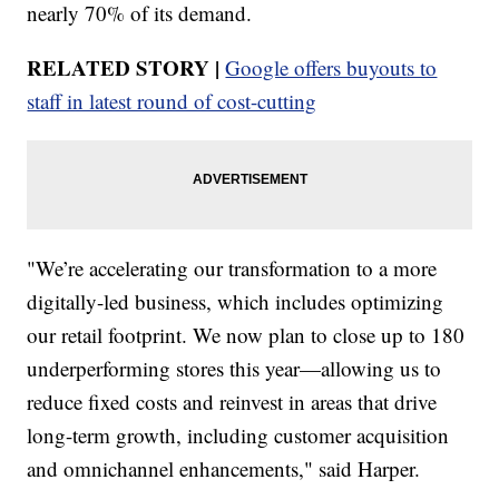
nearly 70% of its demand.
RELATED STORY |
Google offers buyouts to
staff in latest round of cost-cutting
"We’re accelerating our transformation to a more
digitally-led business, which includes optimizing
our retail footprint. We now plan to close up to 180
underperforming stores this year—allowing us to
reduce fixed costs and reinvest in areas that drive
long-term growth, including customer acquisition
and omnichannel enhancements," said Harper.