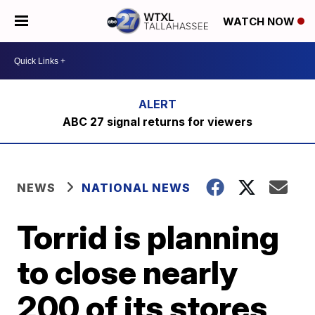
WATCH NOW
ABC 27 signal returns for viewers
NEWS
NATIONAL NEWS
Torrid is planning
to close nearly
200 of its stores