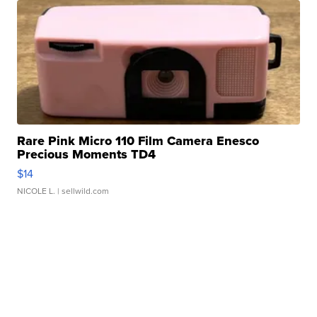
Rare Pink Micro 110 Film Camera Enesco
Precious Moments TD4
$14
NICOLE L.
| sellwild.com