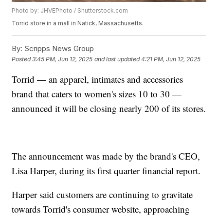
Photo by: JHVEPhoto / Shutterstock.com
Torrid store in a mall in Natick, Massachusetts.
By:
Scripps News Group
Posted
3:45 PM, Jun 12, 2025
and last updated
4:21 PM, Jun 12, 2025
Torrid — an apparel, intimates and accessories
brand that caters to women's sizes 10 to 30 —
announced it will be closing nearly 200 of its stores.
The announcement was made by the brand's CEO,
Lisa Harper, during its first quarter financial report.
Harper said customers are continuing to gravitate
towards Torrid's consumer website, approaching