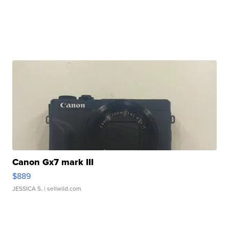
Canon Gx7 mark III
$889
JESSICA S.
| sellwild.com