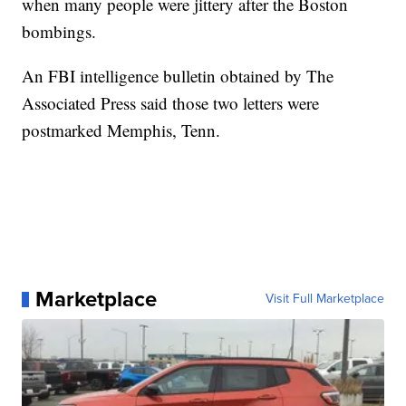
when many people were jittery after the Boston
bombings.
An FBI intelligence bulletin obtained by The
Associated Press said those two letters were
postmarked Memphis, Tenn.
Marketplace
Visit Full Marketplace