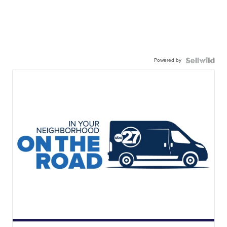
Powered by