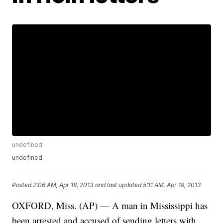
undefined
undefined
Posted
2:06 AM, Apr 18, 2013
and last updated
5:11 AM, Apr 19, 2013
OXFORD, Miss. (AP) — A man in Mississippi has
been arrested and accused of sending letters with