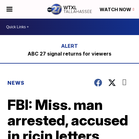
WATCH NOW
ABC 27 signal returns for viewers
NEWS
FBI: Miss. man
arrested, accused
in ricin letters