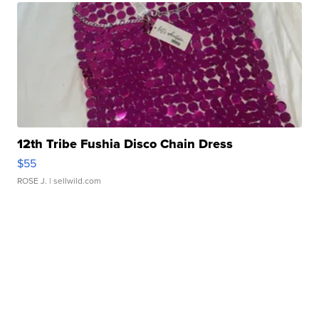
12th Tribe Fushia Disco Chain Dress
$55
ROSE J.
| sellwild.com