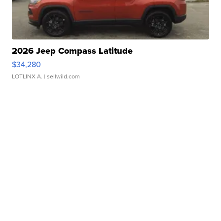
2026 Jeep Compass Latitude
$34,280
LOTLINX A.
| sellwild.com