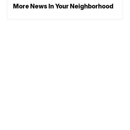
More News In Your Neighborhood