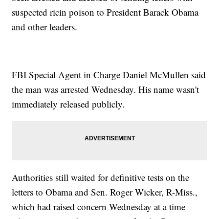
suspected ricin poison to President Barack Obama
and other leaders.
FBI Special Agent in Charge Daniel McMullen said
the man was arrested Wednesday. His name wasn't
immediately released publicly.
Authorities still waited for definitive tests on the
letters to Obama and Sen. Roger Wicker, R-Miss.,
which had raised concern Wednesday at a time