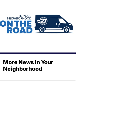
More News In Your
Neighborhood