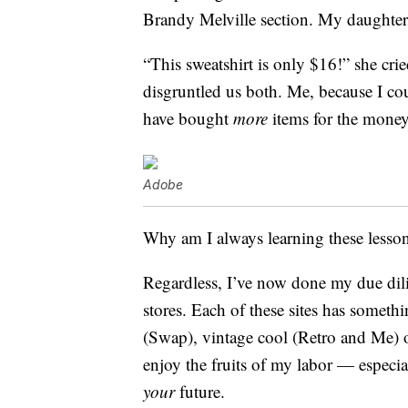
Brandy Melville section. My daughter 
“This sweatshirt is only $16!” she cr
disgruntled us both. Me, because I c
have bought
more
items for the money
Adobe
Why am I always learning these lesso
Regardless, I’ve now done my due dilige
stores. Each of these sites has somet
(Swap), vintage cool (Retro and Me) 
enjoy the fruits of my labor — especi
your
future.