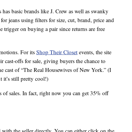
s has basic brands like J. Crew as well as swanky
or jeans using filters for size, cut, brand, price and
e trigger on buying a pair since returns are free
motions. For its
Shop Their Closet
events, the site
ir cast-offs for sale, giving buyers the chance to
he cast of “The Real Housewives of New York.” (I
t it’s still pretty cool!)
 of sales. In fact, right now you can get 35% off
with the seller directly. You can either click on the