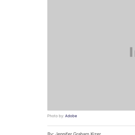
Photo by:
Adobe
By:
Jennifer Graham Kizer