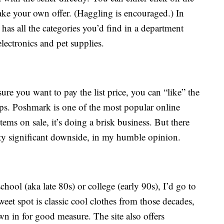
make your own offer. (Haggling is encouraged.) In
as all the categories you’d find in a department
electronics and pet supplies.
sure you want to pay the list price, you can “like” the
drops. Poshmark is one of the most popular online
items on sale, it’s doing a brisk business. But there
etty significant downside, in my humble opinion.
school (aka late 80s) or college (early 90s), I’d go to
weet spot is classic cool clothes from those decades,
 in for good measure. The site also offers