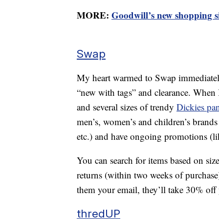
MORE:
Goodwill’s new shopping site
Swap
My heart warmed to Swap immediately, a
“new with tags” and clearance. When 
and several sizes of trendy
Dickies pan
men’s, women’s and children’s brands
etc.) and have ongoing promotions (l
You can search for items based on size
returns (within two weeks of purchase
them your email, they’ll take 30% off y
thredUP