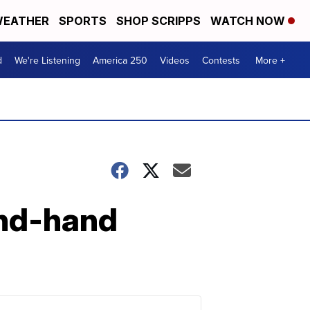
EATHER
SPORTS
SHOP SCRIPPS
WATCH NOW
d
We're Listening
America 250
Videos
Contests
More +
cond-hand