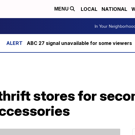
LOCAL
NATIONAL
W
MENU
In Your Neighborhoo
ABC 27 signal unavailable for some viewers
 thrift stores for se
accessories