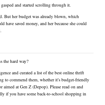
gasped and started scrolling through it.
ied. But her budget was already blown, which
ould have saved money, and her because she could
.
ns the hard way?
nce and curated a list of the best online thrift
hing to commend them, whether it’s budget-friendly
or aimed at Gen Z (Depop). Please read on and
ally if you have some back-to-school shopping in