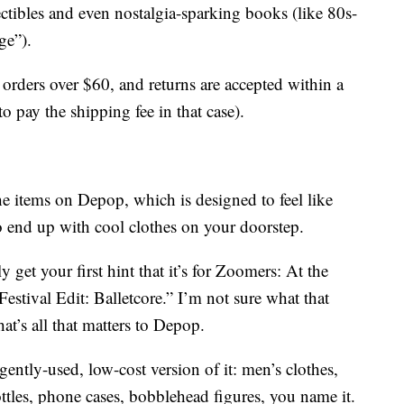
lectibles and even nostalgia-sparking books (like 80s-
ge”).
 orders over $60, and returns are accepted within a
pay the shipping fee in that case).
he items on Depop, which is designed to feel like
o end up with cool clothes on your doorstep.
y get your first hint that it’s for Zoomers: At the
estival Edit: Balletcore.” I’m not sure what that
t’s all that matters to Depop.
gently-used, low-cost version of it: men’s clothes,
ttles, phone cases, bobblehead figures, you name it.