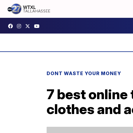
DONT WASTE YOUR MONEY
7 best online
clothes and 