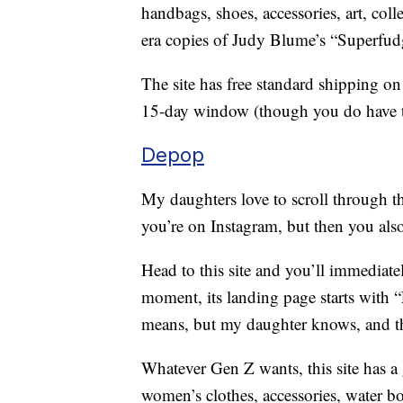
handbags, shoes, accessories, art, col
era copies of Judy Blume’s “Superfud
The site has free standard shipping on
15-day window (though you do have to 
Depop
My daughters love to scroll through t
you’re on Instagram, but then you als
Head to this site and you’ll immediatel
moment, its landing page starts with “F
means, but my daughter knows, and tha
Whatever Gen Z wants, this site has a 
women’s clothes, accessories, water bo