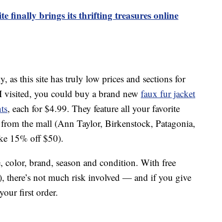
 finally brings its thrifting treasures online
s this site has truly low prices and sections for
I visited, you could buy a brand new
faux fur jacket
ts
, each for $4.99. They feature all your favorite
 from the mall (Ann Taylor, Birkenstock, Patagonia,
ike 15% off $50).
, color, brand, season and condition. With free
), there’s not much risk involved — and if you give
our first order.