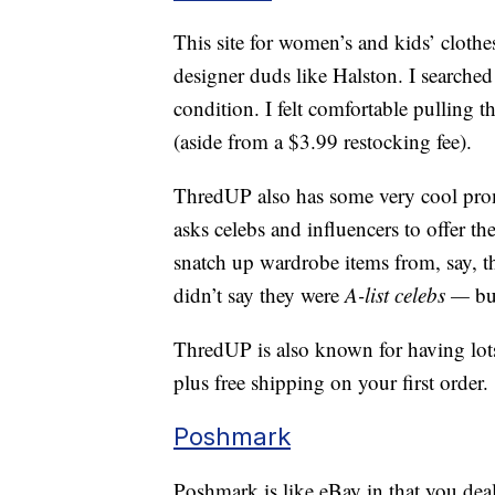
This site for women’s and kids’ clothe
designer duds like Halston. I searched f
condition. I felt comfortable pulling th
(aside from a $3.99 restocking fee).
ThredUP also has some very cool pro
asks celebs and influencers to offer the
snatch up wardrobe items from, say, t
didn’t say they were
A-list celebs —
bu
ThredUP is also known for having lots
plus free shipping on your first order.
Poshmark
Poshmark is like eBay in that you deal 