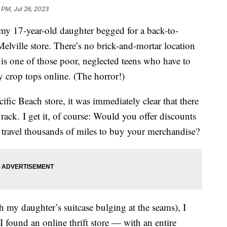
 PM, Jul 26, 2023
 my 17-year-old daughter begged for a back-to-
elville store. There’s no brick-and-mortar location
 is one of those poor, neglected teens who have to
y crop tops online. (The horror!)
ific Beach store, it was immediately clear that there
 rack. I get it, of course: Would you offer discounts
to travel thousands of miles to buy your merchandise?
 my daughter’s suitcase bulging at the seams), I
 found an online thrift store — with an entire