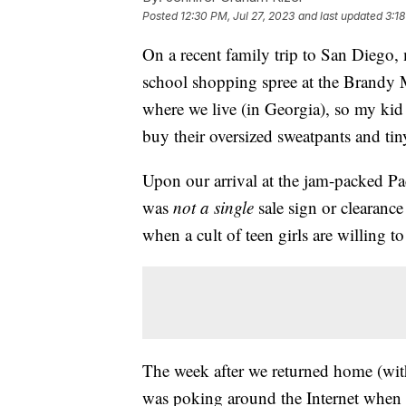
Posted
12:30 PM, Jul 27, 2023
and last updated
3:18
On a recent family trip to San Diego,
school shopping spree at the Brandy M
where we live (in Georgia), so my kid
buy their oversized sweatpants and tin
Upon our arrival at the jam-packed Pac
was
not a single
sale sign or clearance
when a cult of teen girls are willing 
The week after we returned home (with
was poking around the Internet when I