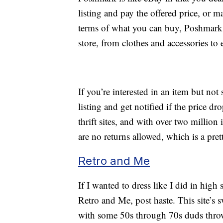
listing and pay the offered price, or 
terms of what you can buy, Poshmark h
store, from clothes and accessories to 
If you’re interested in an item but not 
listing and get notified if the price 
thrift sites, and with over two million 
are no returns allowed, which is a pr
Retro and Me
If I wanted to dress like I did in high 
Retro and Me, post haste. This site’s s
with some 50s through 70s duds thrown