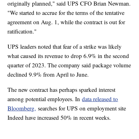
originally planned," said UPS CFO Brian Newman.
"We started to accrue for the terms of the tentative
agreement on Aug. 1, while the contract is out for
ratification."
UPS leaders noted that fear of a strike was likely
what caused its revenue to drop 6.9% in the second
quarter of 2023. The company said package volume
declined 9.9% from April to June.
The new contract has perhaps sparked interest
among potential employees. In
data released to
Bloomberg,
searches for UPS on employment site
Indeed have increased 50% in recent weeks.