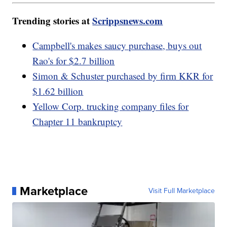
Trending stories at
Scrippsnews.com
Campbell's makes saucy purchase, buys out
Rao's for $2.7 billion
Simon & Schuster purchased by firm KKR for
$1.62 billion
Yellow Corp. trucking company files for
Chapter 11 bankruptcy
Marketplace
Visit Full Marketplace