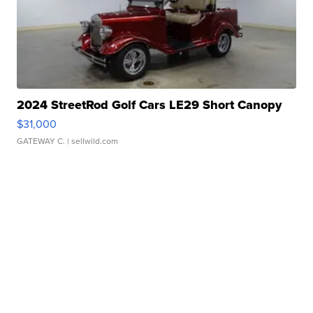
2024 StreetRod Golf Cars LE29 Short Canopy
$31,000
GATEWAY C.
| sellwild.com