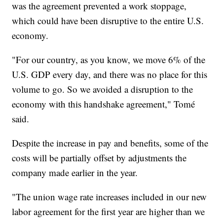
was the agreement prevented a work stoppage,
which could have been disruptive to the entire U.S.
economy.
"For our country, as you know, we move 6% of the
U.S. GDP every day, and there was no place for this
volume to go. So we avoided a disruption to the
economy with this handshake agreement," Tomé
said.
Despite the increase in pay and benefits, some of the
costs will be partially offset by adjustments the
company made earlier in the year.
"The union wage rate increases included in our new
labor agreement for the first year are higher than we