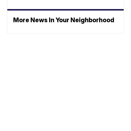
More News In Your Neighborhood