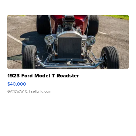
1923 Ford Model T Roadster
$40,000
GATEWAY C.
| sellwild.com