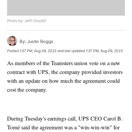
Photo by: Jeff Chiu/AP
By:
Justin Boggs
Posted
1:37 PM, Aug 09, 2023
and last updated
1:37 PM, Aug 09, 2023
As members of the Teamsters union vote on a new
contract with UPS, the company provided investors
with an update on how much the agreement could
cost the company.
During Tuesday's earnings call, UPS CEO Carol B.
Tomé said the agreement was a "win-win-win" for