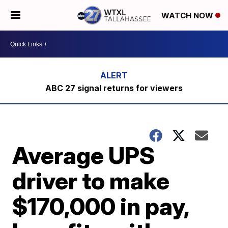
WATCH NOW
ABC 27 signal returns for viewers
Average UPS
driver to make
$170,000 in pay,