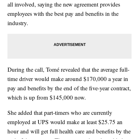
all involved, saying the new agreement provides
employees with the best pay and benefits in the
industry.
During the call, Tomé revealed that the average full-
time driver would make around $170,000 a year in
pay and benefits by the end of the five-year contract,
which is up from $145,000 now.
She added that part-timers who are currently
employed at UPS would make at least $25.75 an
hour and will get full health care and benefits by the