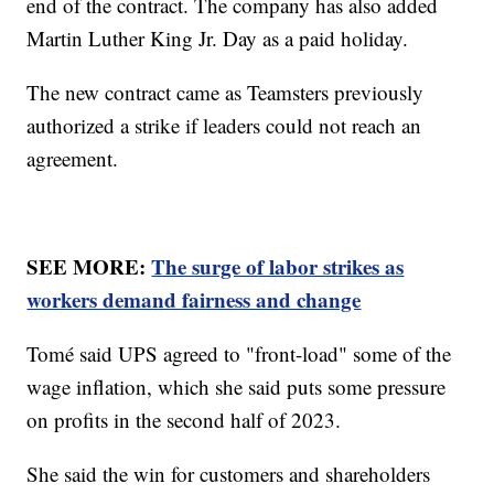
end of the contract. The company has also added
Martin Luther King Jr. Day as a paid holiday.
The new contract came as Teamsters previously
authorized a strike if leaders could not reach an
agreement.
SEE MORE:
The surge of labor strikes as
workers demand fairness and change
Tomé said UPS agreed to "front-load" some of the
wage inflation, which she said puts some pressure
on profits in the second half of 2023.
She said the win for customers and shareholders