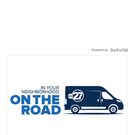
Powered by