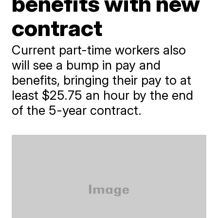
benefits with new
contract
Current part-time workers also
will see a bump in pay and
benefits, bringing their pay to at
least $25.75 an hour by the end
of the 5-year contract.