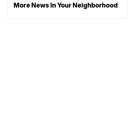
More News In Your Neighborhood