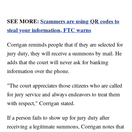
SEE MORE:
Scammers are using QR codes to
steal your information, FTC warns
Corrigan reminds people that if they are selected for
jury duty, they will receive a summons by mail. He
adds that the court will never ask for banking
information over the phone.
"The court appreciates those citizens who are called
for jury service and always endeavors to treat them
with respect," Corrigan stated.
If a person fails to show up for jury duty after
receiving a legitimate summons, Corrigan notes that