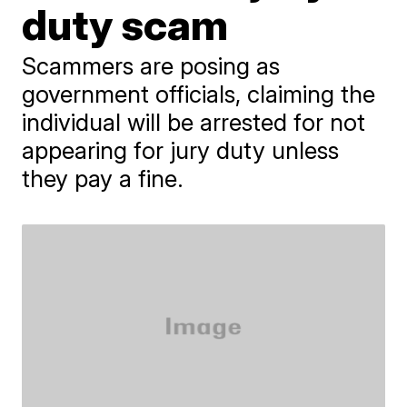
duty scam
Scammers are posing as
government officials, claiming the
individual will be arrested for not
appearing for jury duty unless
they pay a fine.