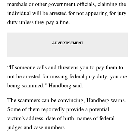
marshals or other government officials, claiming the
individual will be arrested for not appearing for jury
duty unless they pay a fine.
“If someone calls and threatens you to pay them to
not be arrested for missing federal jury duty, you are
being scammed," Handberg said.
The scammers can be convincing, Handberg warns.
Some of them reportedly provide a potential
victim's address, date of birth, names of federal
judges and case numbers.