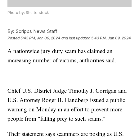
Photo by: Shutterstock
By:
Scripps News Staff
Posted
5:43 PM, Jan 09, 2024
and last updated
5:43 PM, Jan 09, 2024
A nationwide jury duty scam has claimed an
increasing number of victims, authorities said.
Chief U.S. District Judge Timothy J. Corrigan and
U.S. Attorney Roger B. Handberg issued a public
warning on Monday in an effort to prevent more
people from "falling prey to such scams."
Their statement says scammers are posing as U.S.