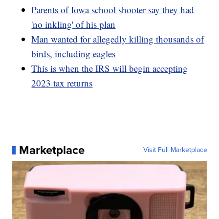
Parents of Iowa school shooter say they had
'no inkling' of his plan
Man wanted for allegedly killing thousands of
birds, including eagles
This is when the IRS will begin accepting
2023 tax returns
Marketplace
Visit Full Marketplace