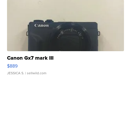
Canon Gx7 mark III
$889
JESSICA S.
| sellwild.com