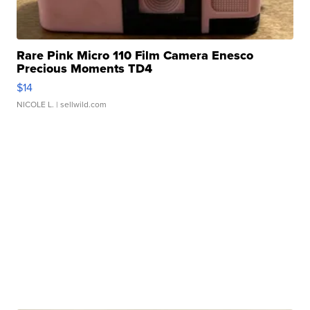
Rare Pink Micro 110 Film Camera Enesco
Precious Moments TD4
$14
NICOLE L.
| sellwild.com