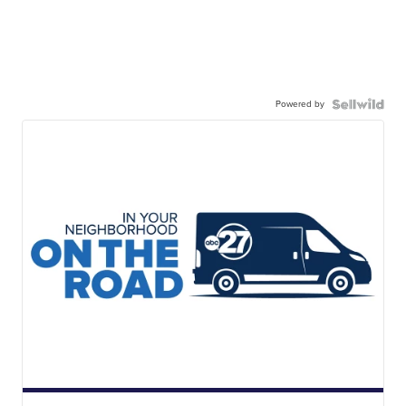
Powered by