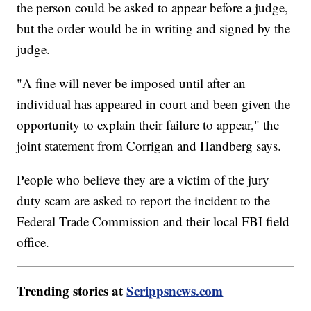
the person could be asked to appear before a judge,
but the order would be in writing and signed by the
judge.
"A fine will never be imposed until after an
individual has appeared in court and been given the
opportunity to explain their failure to appear," the
joint statement from Corrigan and Handberg says.
People who believe they are a victim of the jury
duty scam are asked to report the incident to the
Federal Trade Commission and their local FBI field
office.
Trending stories at
Scrippsnews.com