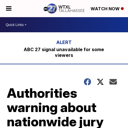
WATCH NOW
ABC 27 signal unavailable for some
viewers
Authorities
warning about
nationwide jury