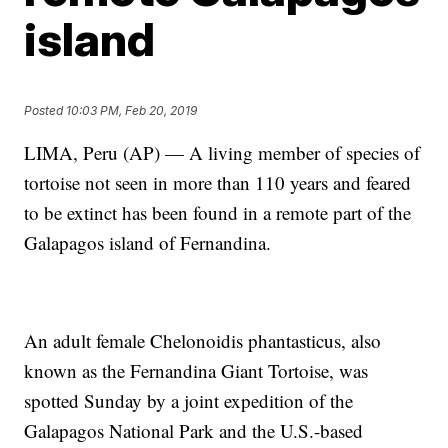
island
Posted
10:03 PM, Feb 20, 2019
LIMA, Peru (AP) — A living member of species of
tortoise not seen in more than 110 years and feared
to be extinct has been found in a remote part of the
Galapagos island of Fernandina.
An adult female Chelonoidis phantasticus, also
known as the Fernandina Giant Tortoise, was
spotted Sunday by a joint expedition of the
Galapagos National Park and the U.S.-based