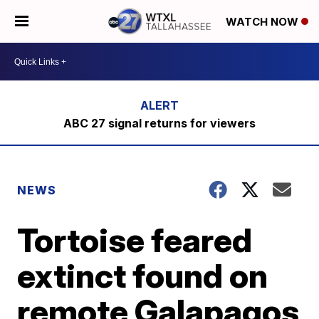
WATCH NOW
ABC 27 signal returns for viewers
NEWS
Tortoise feared
extinct found on
remote Galapagos