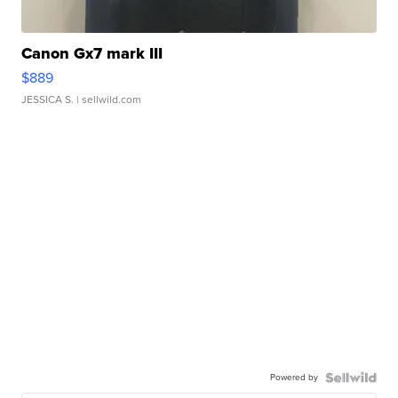
Canon Gx7 mark III
$889
JESSICA S.
| sellwild.com
Powered by