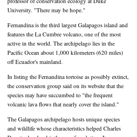
professor of conservation ecology at Duke
University. "There may be hope."
Fernandina is the third largest Galapagos island and
features the La Cumbre volcano, one of the most
active in the world. The archipelago lies in the
Pacific Ocean about 1,000 kilometers (620 miles)
off Ecuador's mainland.
In listing the Fernandina tortoise as possibly extinct,
the conservation group said on its website that the
species may have succumbed to "the frequent
volcanic lava flows that nearly cover the island."
The Galapagos archipelago hosts unique species
and wildlife whose characteristics helped Charles