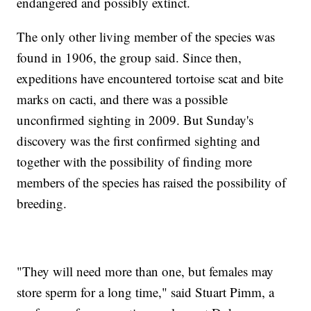
endangered and possibly extinct.
The only other living member of the species was
found in 1906, the group said. Since then,
expeditions have encountered tortoise scat and bite
marks on cacti, and there was a possible
unconfirmed sighting in 2009. But Sunday's
discovery was the first confirmed sighting and
together with the possibility of finding more
members of the species has raised the possibility of
breeding.
"They will need more than one, but females may
store sperm for a long time," said Stuart Pimm, a