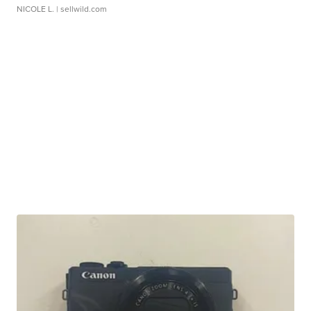
NICOLE L.
| sellwild.com