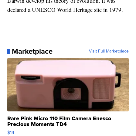
Darwin develop his theory of evolution. It was
declared a UNESCO World Heritage site in 1979.
Marketplace
Visit Full Marketplace
Rare Pink Micro 110 Film Camera Enesco
Precious Moments TD4
$14