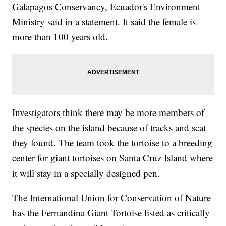
Galapagos Conservancy, Ecuador's Environment
Ministry said in a statement. It said the female is
more than 100 years old.
Investigators think there may be more members of
the species on the island because of tracks and scat
they found. The team took the tortoise to a breeding
center for giant tortoises on Santa Cruz Island where
it will stay in a specially designed pen.
The International Union for Conservation of Nature
has the Fernandina Giant Tortoise listed as critically