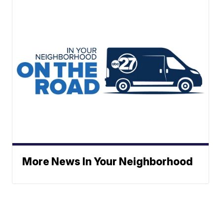
More News In Your Neighborhood