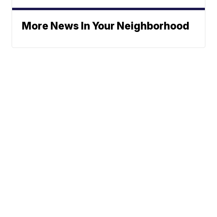
More News In Your Neighborhood