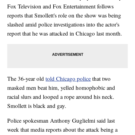
Fox Television and Fox Entertainment follows
reports that Smollett's role on the show was being
slashed amid police investigations into the actor's
report that he was attacked in Chicago last month.
The 36-year old
told Chicago police
that two
masked men beat him, yelled homophobic and
racial slurs and looped a rope around his neck.
Smollett is black and gay.
Police spokesman Anthony Guglielmi said last
week that media reports about the attack being a