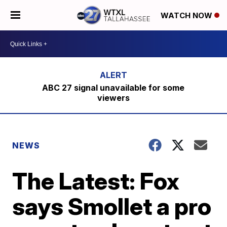
WATCH NOW
ABC 27 signal unavailable for some
viewers
NEWS
The Latest: Fox
says Smollet a pro