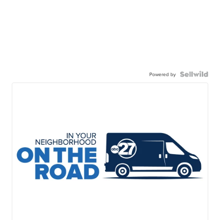
Powered by