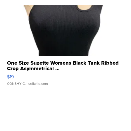
One Size Suzette Womens Black Tank Ribbed
Crop Asymmetrical ...
$19
CONSHY C.
| sellwild.com