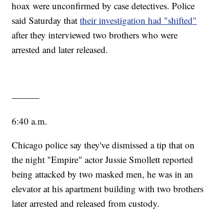
hoax were unconfirmed by case detectives. Police
said Saturday that
their investigation had "shifted"
after they interviewed two brothers who were
arrested and later released.
———
6:40 a.m.
Chicago police say they've dismissed a tip that on
the night "Empire" actor Jussie Smollett reported
being attacked by two masked men, he was in an
elevator at his apartment building with two brothers
later arrested and released from custody.