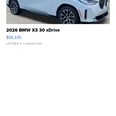
2026 BMW X3 30 xDrive
$56,335
LOTLINX A.
| sellwild.com