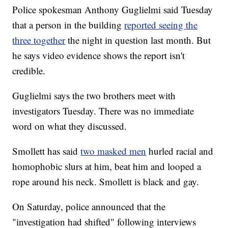
Police spokesman Anthony Guglielmi said Tuesday
that a person in the building
reported seeing the
three together
the night in question last month. But
he says video evidence shows the report isn't
credible.
Guglielmi says the two brothers meet with
investigators Tuesday. There was no immediate
word on what they discussed.
Smollett has said
two masked men
hurled racial and
homophobic slurs at him, beat him and looped a
rope around his neck. Smollett is black and gay.
On Saturday, police announced that the
"investigation had shifted" following interviews