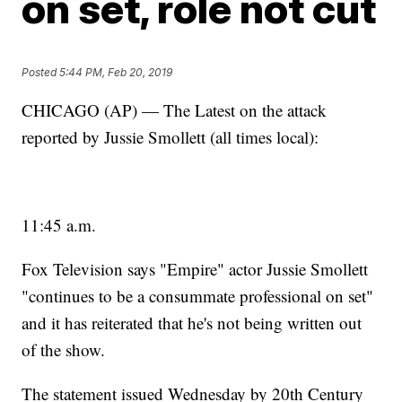
on set, role not cut
Posted
5:44 PM, Feb 20, 2019
CHICAGO (AP) — The Latest on the attack
reported by Jussie Smollett (all times local):
11:45 a.m.
Fox Television says "Empire" actor Jussie Smollett
"continues to be a consummate professional on set"
and it has reiterated that he's not being written out
of the show.
The statement issued Wednesday by 20th Century