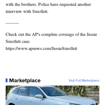
with the brothers. Police have requested another
interview with Smollett.
———
Check out the AP's complete coverage of the Jussie
Smollett case:
https://www.apnews.com/JussieSmollett
Marketplace
Visit Full Marketplace