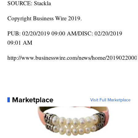
SOURCE: Stackla
Copyright Business Wire 2019.
PUB: 02/20/2019 09:00 AM/DISC: 02/20/2019
09:01 AM
http://www.businesswire.com/news/home/2019022000
Marketplace
Visit Full Marketplace