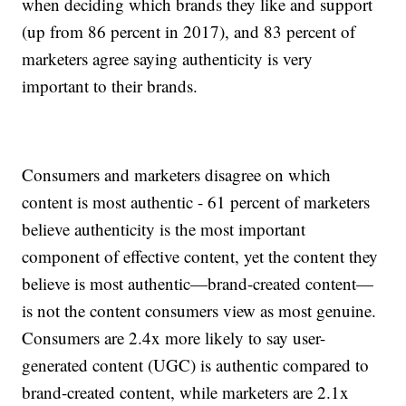
when deciding which brands they like and support
(up from 86 percent in 2017), and 83 percent of
marketers agree saying authenticity is very
important to their brands.
Consumers and marketers disagree on which
content is most authentic - 61 percent of marketers
believe authenticity is the most important
component of effective content, yet the content they
believe is most authentic—brand-created content—
is not the content consumers view as most genuine.
Consumers are 2.4x more likely to say user-
generated content (UGC) is authentic compared to
brand-created content, while marketers are 2.1x