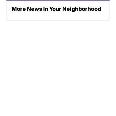
More News In Your Neighborhood