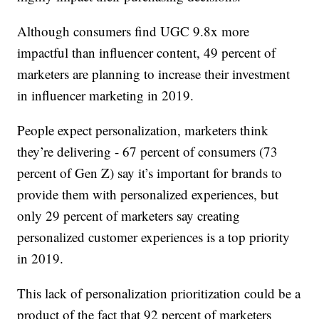
Although consumers find UGC 9.8x more
impactful than influencer content, 49 percent of
marketers are planning to increase their investment
in influencer marketing in 2019.
People expect personalization, marketers think
they’re delivering - 67 percent of consumers (73
percent of Gen Z) say it’s important for brands to
provide them with personalized experiences, but
only 29 percent of marketers say creating
personalized customer experiences is a top priority
in 2019.
This lack of personalization prioritization could be a
product of the fact that 92 percent of marketers