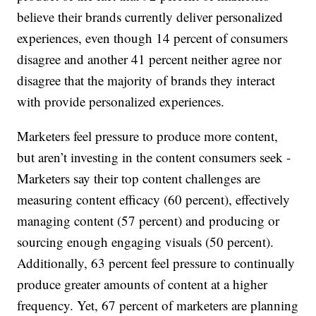
believe their brands currently deliver personalized
experiences, even though 14 percent of consumers
disagree and another 41 percent neither agree nor
disagree that the majority of brands they interact
with provide personalized experiences.
Marketers feel pressure to produce more content,
but aren’t investing in the content consumers seek -
Marketers say their top content challenges are
measuring content efficacy (60 percent), effectively
managing content (57 percent) and producing or
sourcing enough engaging visuals (50 percent).
Additionally, 63 percent feel pressure to continually
produce greater amounts of content at a higher
frequency. Yet, 67 percent of marketers are planning