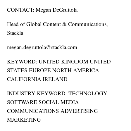
CONTACT: Megan DeGruttola
Head of Global Content & Communications,
Stackla
megan.degruttola@stackla.com
KEYWORD: UNITED KINGDOM UNITED
STATES EUROPE NORTH AMERICA
CALIFORNIA IRELAND
INDUSTRY KEYWORD: TECHNOLOGY
SOFTWARE SOCIAL MEDIA
COMMUNICATIONS ADVERTISING
MARKETING