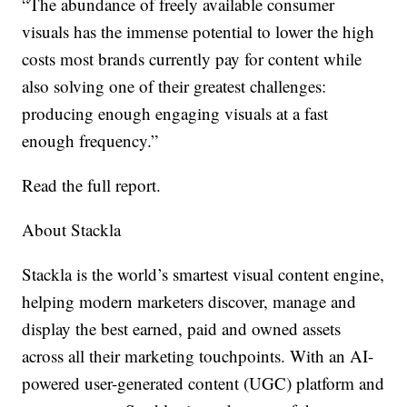
“The abundance of freely available consumer
visuals has the immense potential to lower the high
costs most brands currently pay for content while
also solving one of their greatest challenges:
producing enough engaging visuals at a fast
enough frequency.”
Read the full report
.
About Stackla
Stackla is the world’s smartest visual content engine,
helping modern marketers discover, manage and
display the best earned, paid and owned assets
across all their marketing touchpoints. With an AI-
powered user-generated content (UGC) platform and