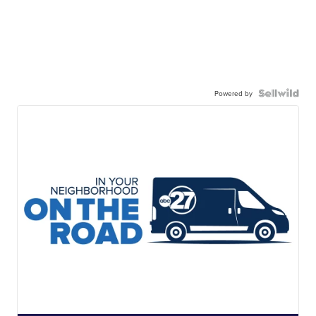
Powered by