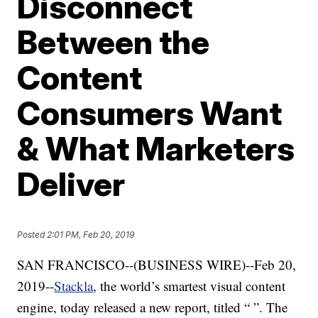
Disconnect
Between the
Content
Consumers Want
& What Marketers
Deliver
Posted
2:01 PM, Feb 20, 2019
SAN FRANCISCO--(BUSINESS WIRE)--Feb 20,
2019--
Stackla
, the world’s smartest visual content
engine, today released a new report, titled “
”. The