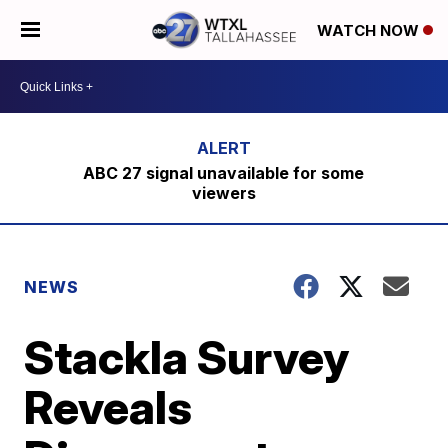
WATCH NOW
ABC 27 signal unavailable for some
viewers
NEWS
Stackla Survey
Reveals