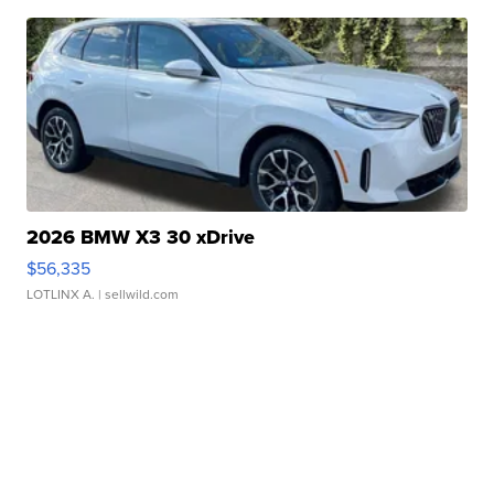
2026 BMW X3 30 xDrive
$56,335
LOTLINX A.
| sellwild.com