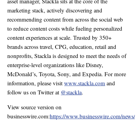
asset manager, Stackla sits at the core of the
marketing stack, actively discovering and
recommending content from across the social web
to reduce content costs while fueling personalized
content experiences at scale. Trusted by 350+
brands across travel, CPG, education, retail and
nonprofits, Stackla is designed to meet the needs of
enterprise-level organizations like Disney,
McDonald’s, Toyota, Sony, and Expedia. For more
information, please visit
www.stackla.com
and
follow us on Twitter at
@stackla
.
View source version on
businesswire.com:
https://www.businesswire.com/new