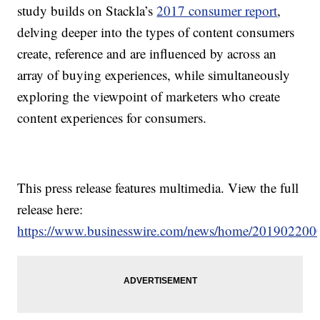
study builds on Stackla’s
2017 consumer report
,
delving deeper into the types of content consumers
create, reference and are influenced by across an
array of buying experiences, while simultaneously
exploring the viewpoint of marketers who create
content experiences for consumers.
This press release features multimedia. View the full
release here:
https://www.businesswire.com/news/home/201902200