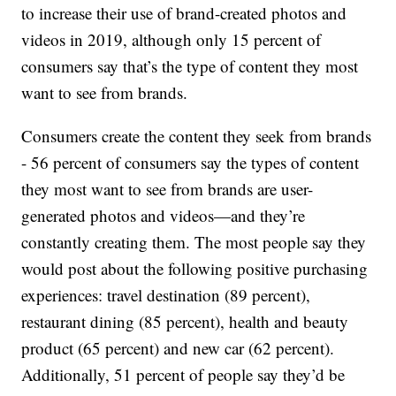
to increase their use of brand-created photos and
videos in 2019, although only 15 percent of
consumers say that’s the type of content they most
want to see from brands.
Consumers create the content they seek from brands
- 56 percent of consumers say the types of content
they most want to see from brands are user-
generated photos and videos—and they’re
constantly creating them. The most people say they
would post about the following positive purchasing
experiences: travel destination (89 percent),
restaurant dining (85 percent), health and beauty
product (65 percent) and new car (62 percent).
Additionally, 51 percent of people say they’d be