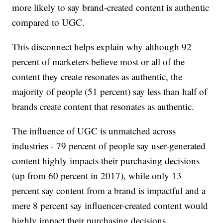
more likely to say brand-created content is authentic
compared to UGC.
This disconnect helps explain why although 92
percent of marketers believe most or all of the
content they create resonates as authentic, the
majority of people (51 percent) say less than half of
brands create content that resonates as authentic.
The influence of UGC is unmatched across
industries - 79 percent of people say user-generated
content highly impacts their purchasing decisions
(up from 60 percent in 2017), while only 13
percent say content from a brand is impactful and a
mere 8 percent say influencer-created content would
highly impact their purchasing decisions.