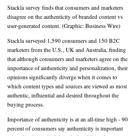
Stackla survey finds that consumers and marketers
disagree on the authenticity of branded content vs
user-generated content. (Graphic: Business Wire)
Stackla surveyed 1,590 consumers and 150 B2C
marketers from the U.S., UK and Australia, finding
that although consumers and marketers agree on the
importance of authenticity and personalization, their
opinions significantly diverge when it comes to
which content types and sources are viewed as most
authentic, influential and desired throughout the
buying process.
Importance of authenticity is at an all-time high - 90
percent of consumers say authenticity is important