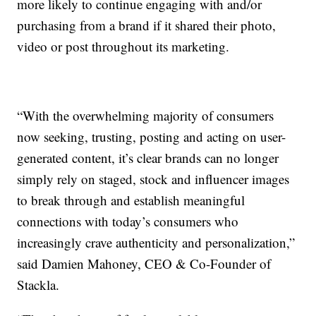
more likely to continue engaging with and/or
purchasing from a brand if it shared their photo,
video or post throughout its marketing.
“With the overwhelming majority of consumers
now seeking, trusting, posting and acting on user-
generated content, it’s clear brands can no longer
simply rely on staged, stock and influencer images
to break through and establish meaningful
connections with today’s consumers who
increasingly crave authenticity and personalization,”
said Damien Mahoney, CEO & Co-Founder of
Stackla.