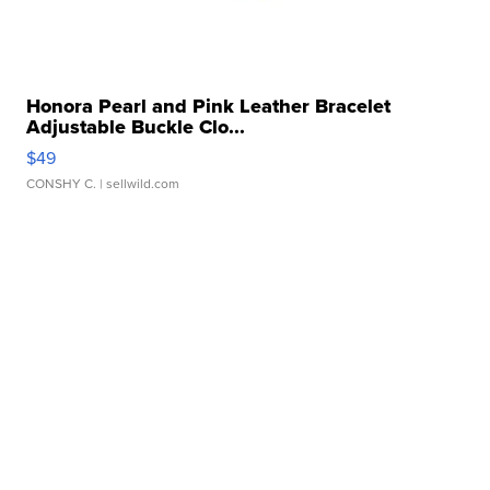
Honora Pearl and Pink Leather Bracelet
Adjustable Buckle Clo...
$49
CONSHY C.
| sellwild.com