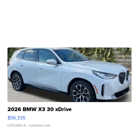
2026 BMW X3 30 xDrive
$56,335
LOTLINX A.
| sellwild.com