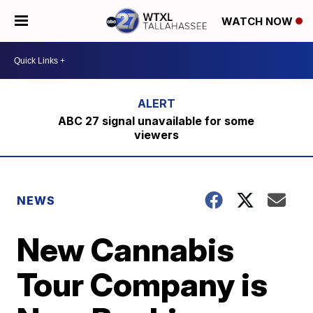
WATCH NOW
ABC 27 signal unavailable for some
viewers
NEWS
New Cannabis
Tour Company is