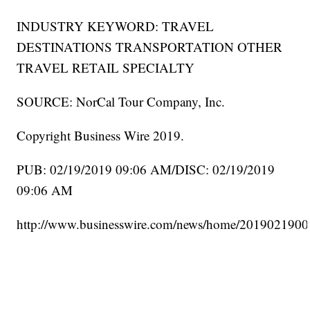
INDUSTRY KEYWORD: TRAVEL
DESTINATIONS TRANSPORTATION OTHER
TRAVEL RETAIL SPECIALTY
SOURCE: NorCal Tour Company, Inc.
Copyright Business Wire 2019.
PUB: 02/19/2019 09:06 AM/DISC: 02/19/2019
09:06 AM
http://www.businesswire.com/news/home/2019021900