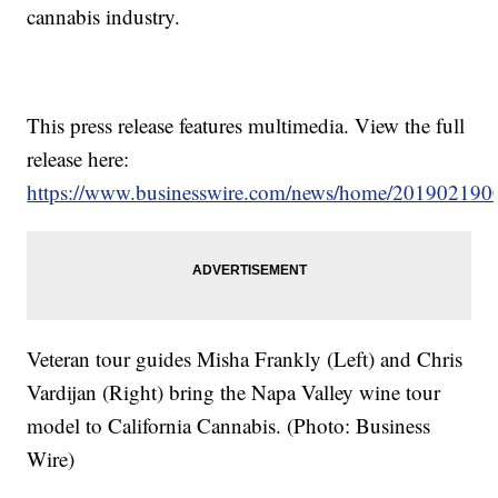
cannabis industry.
This press release features multimedia. View the full
release here:
https://www.businesswire.com/news/home/201902190
Veteran tour guides Misha Frankly (Left) and Chris
Vardijan (Right) bring the Napa Valley wine tour
model to California Cannabis. (Photo: Business
Wire)