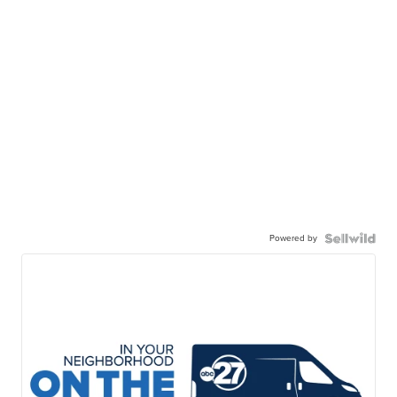
Powered by