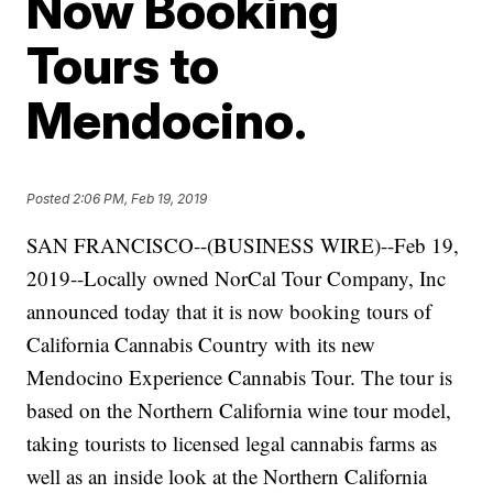
Now Booking
Tours to
Mendocino.
Posted
2:06 PM, Feb 19, 2019
SAN FRANCISCO--(BUSINESS WIRE)--Feb 19,
2019--Locally owned NorCal Tour Company, Inc
announced today that it is now booking tours of
California Cannabis Country with its new
Mendocino Experience Cannabis Tour. The tour is
based on the Northern California wine tour model,
taking tourists to licensed legal cannabis farms as
well as an inside look at the Northern California