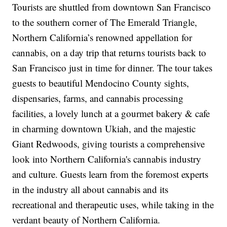
Tourists are shuttled from downtown San Francisco
to the southern corner of The Emerald Triangle,
Northern California’s renowned appellation for
cannabis, on a day trip that returns tourists back to
San Francisco just in time for dinner. The tour takes
guests to beautiful Mendocino County sights,
dispensaries, farms, and cannabis processing
facilities, a lovely lunch at a gourmet bakery & cafe
in charming downtown Ukiah, and the majestic
Giant Redwoods, giving tourists a comprehensive
look into Northern California's cannabis industry
and culture. Guests learn from the foremost experts
in the industry all about cannabis and its
recreational and therapeutic uses, while taking in the
verdant beauty of Northern California.