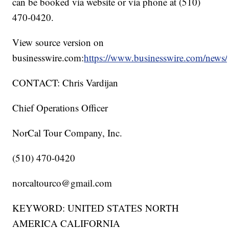
can be booked via website or via phone at (510)
470-0420.
View source version on
businesswire.com:
https://www.businesswire.com/new
CONTACT: Chris Vardijan
Chief Operations Officer
NorCal Tour Company, Inc.
(510) 470-0420
norcaltourco@gmail.com
KEYWORD: UNITED STATES NORTH
AMERICA CALIFORNIA