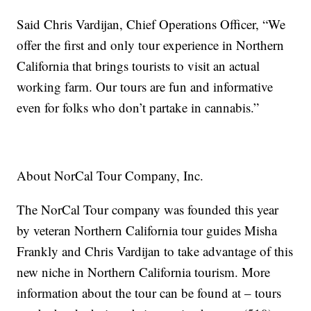
Said Chris Vardijan, Chief Operations Officer, “We
offer the first and only tour experience in Northern
California that brings tourists to visit an actual
working farm. Our tours are fun and informative
even for folks who don’t partake in cannabis.”
About NorCal Tour Company, Inc.
The NorCal Tour company was founded this year
by veteran Northern California tour guides Misha
Frankly and Chris Vardijan to take advantage of this
new niche in Northern California tourism. More
information about the tour can be found at
– tours