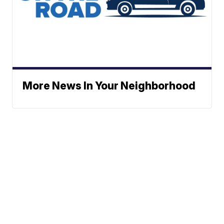
More News In Your Neighborhood