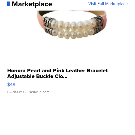
Marketplace
Visit Full Marketplace
Honora Pearl and Pink Leather Bracelet
Adjustable Buckle Clo...
$49
CONSHY C.
| sellwild.com