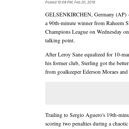
Posted
10:08 PM, Feb 20, 2019
GELSENKIRCHEN, Germany (AP) — Man
a 90th-minute winner from Raheem Ster
Champions League on Wednesday on an
talking point.
After Leroy Sane equalized for 10-man 
his former club, Sterling got the bette
from goalkeeper Ederson Moraes and c
Trailing to Sergio Aguero's 19th-min
scoring two penalties during a chaotic 