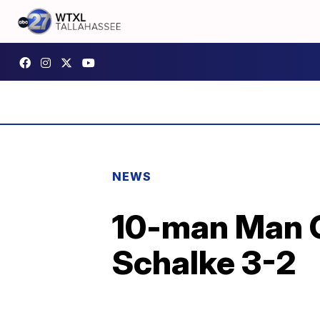
NEWS
10-man Man Ci
Schalke 3-2