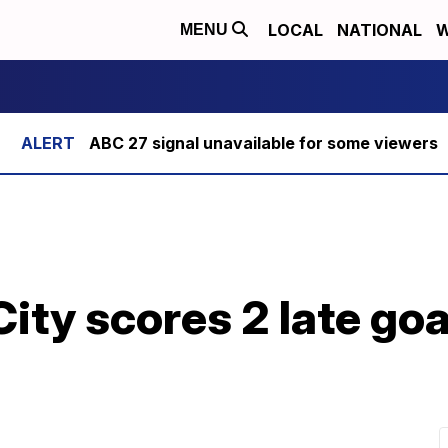
LOCAL
NATIONAL
W
MENU
ABC 27 signal unavailable for some viewers
ty scores 2 late goa