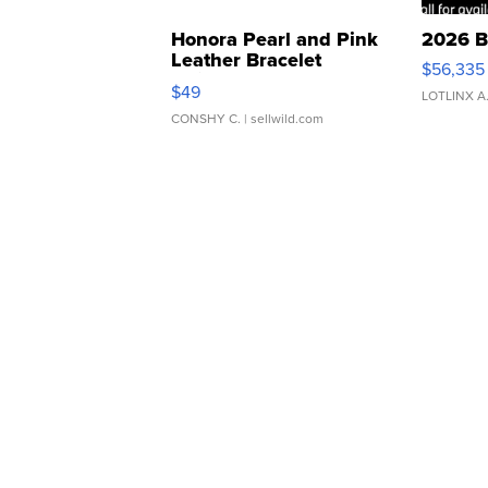
Honora Pearl and Pink
2026 B
Leather Bracelet
$56,335
Adjustable Buckle Clo...
$49
LOTLINX A
CONSHY C.
| sellwild.com