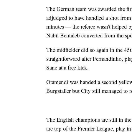
The German team was awarded the firs
adjudged to have handled a shot from D
minutes — the referee wasn't helped 
Nabil Bentaleb converted from the spo
The midfielder did so again in the 45
straightforward after Fernandinho, pla
Sane at a free kick.
Otamendi was handed a second yellow c
Burgstaller but City still managed to 
The English champions are still in the
are top of the Premier League, play i