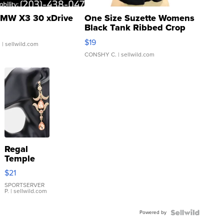
MW X3 30 xDrive
One Size Suzette Womens
Black Tank Ribbed Crop
Asymmetrical ...
$19
.
| sellwild.com
CONSHY C.
| sellwild.com
Regal
Temple
Droplet
$21
Earrings
SPORTSERVER
P.
| sellwild.com
Powered by