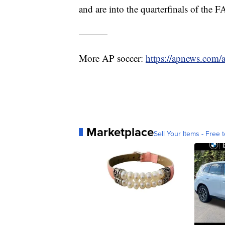
and are into the quarterfinals of the 
———
More AP soccer:
https://apnews.com/
Marketplace
Sell Your Items - Free t