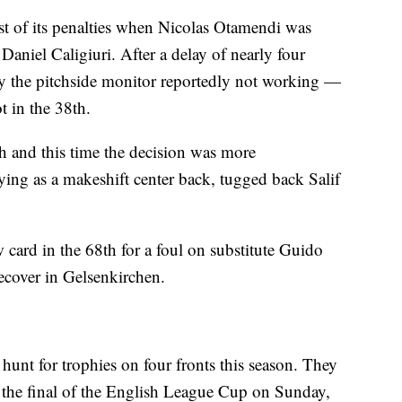
t of its penalties when Nicolas Otamendi was
aniel Caligiuri. After a delay of nearly four
by the pitchside monitor reportedly not working —
t in the 38th.
th and this time the decision was more
ying as a makeshift center back, tugged back Salif
ard in the 68th for a foul on substitute Guido
recover in Gelsenkirchen.
 hunt for trophies on four fronts this season. They
n the final of the English League Cup on Sunday,