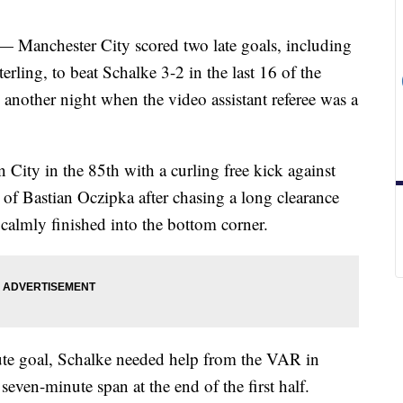
chester City scored two late goals, including
ling, to beat Schalke 3-2 in the last 16 of the
other night when the video assistant referee was a
City in the 85th with a curling free kick against
r of Bastian Oczipka after chasing a long clearance
almly finished into the bottom corner.
ute goal, Schalke needed help from the VAR in
seven-minute span at the end of the first half.