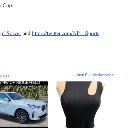
FA Cup.
apf-Soccer
and
https://twitter.com/AP—Sports
Visit Full Marketplace
o List