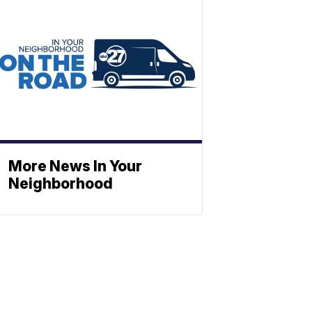
More News In Your
Neighborhood