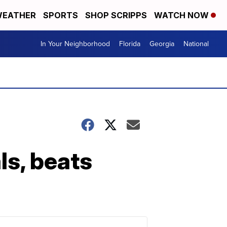
EATHER
SPORTS
SHOP SCRIPPS
WATCH NOW
In Your Neighborhood
Florida
Georgia
National
ls, beats