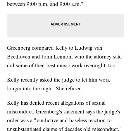
between 9:00 p.m. and 9:00 a.m."
Greenberg compared Kelly to Ludwig van
Beethoven and John Lennon, who the attorney said
did some of their best music work overnight, too.
Kelly recently asked the judge to let him work
longer into the night. She refused.
Kelly has denied recent allegations of sexual
misconduct. Greenberg's statement says the judge's
order was a "vindictive and baseless reaction to
unsubstantiated claims of decades old misconduct."