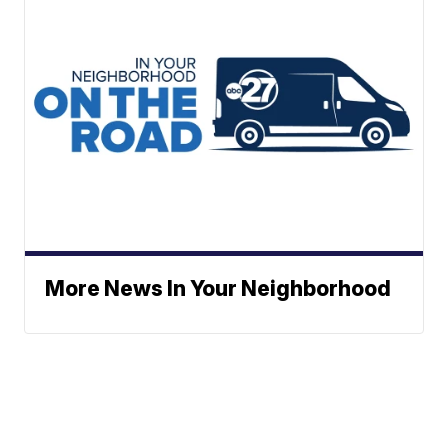
More News In Your Neighborhood