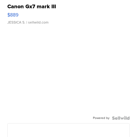
Canon Gx7 mark III
$889
JESSICA S.
| sellwild.com
Powered by