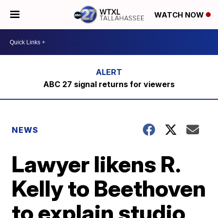
WATCH NOW
ABC 27 signal returns for viewers
NEWS
Lawyer likens R.
Kelly to Beethoven
to explain studio