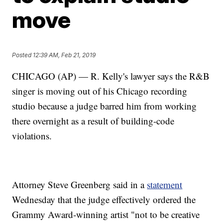
move
Posted
12:39 AM, Feb 21, 2019
CHICAGO (AP) — R. Kelly's lawyer says the R&B
singer is moving out of his Chicago recording
studio because a judge barred him from working
there overnight as a result of building-code
violations.
Attorney Steve Greenberg said in a
statement
Wednesday that the judge effectively ordered the
Grammy Award-winning artist "not to be creative