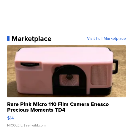
Marketplace
Visit Full Marketplace
Rare Pink Micro 110 Film Camera Enesco
Precious Moments TD4
$14
NICOLE L.
| sellwild.com