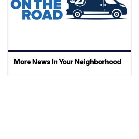
More News In Your Neighborhood