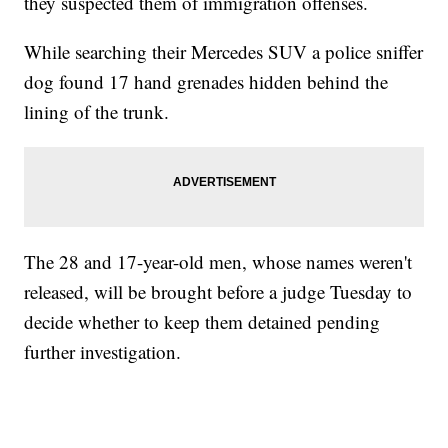
they suspected them of immigration offenses.
While searching their Mercedes SUV a police sniffer
dog found 17 hand grenades hidden behind the
lining of the trunk.
The 28 and 17-year-old men, whose names weren't
released, will be brought before a judge Tuesday to
decide whether to keep them detained pending
further investigation.