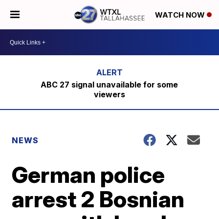
WATCH NOW
ABC 27 signal unavailable for some
viewers
NEWS
German police
arrest 2 Bosnian