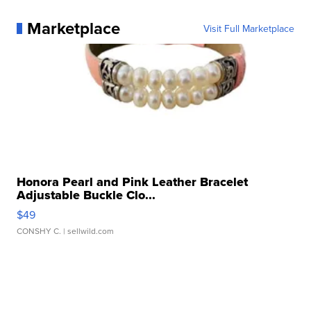
Marketplace
Visit Full Marketplace
Honora Pearl and Pink Leather Bracelet
Adjustable Buckle Clo...
$49
CONSHY C.
| sellwild.com