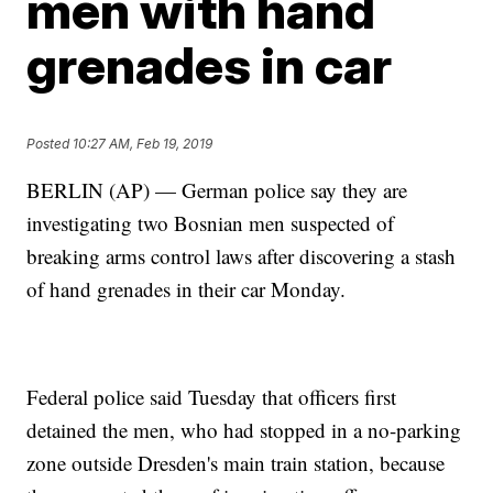
men with hand
grenades in car
Posted
10:27 AM, Feb 19, 2019
BERLIN (AP) — German police say they are
investigating two Bosnian men suspected of
breaking arms control laws after discovering a stash
of hand grenades in their car Monday.
Federal police said Tuesday that officers first
detained the men, who had stopped in a no-parking
zone outside Dresden's main train station, because