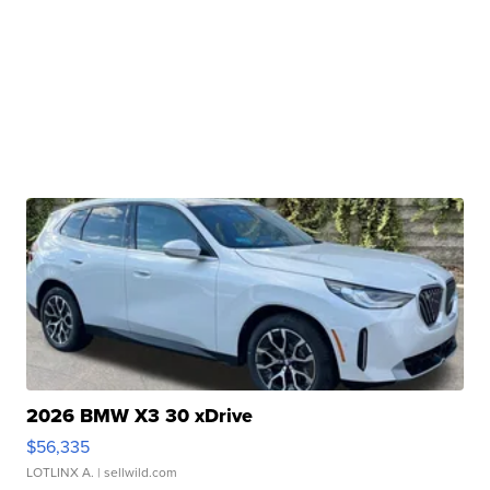
2026 BMW X3 30 xDrive
$56,335
LOTLINX A.
| sellwild.com