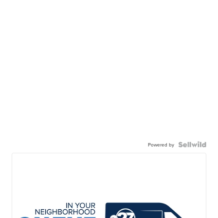
Powered by