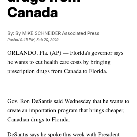
Canada
By:
By MIKE SCHNEIDER Associated Press
Posted
9:45 PM, Feb 20, 2019
ORLANDO, Fla. (AP) — Florida's governor says
he wants to cut health care costs by bringing
prescription drugs from Canada to Florida.
Gov. Ron DeSantis said Wednesday that he wants to
create an importation program that brings cheaper,
Canadian drugs to Florida.
DeSantis says he spoke this week with President