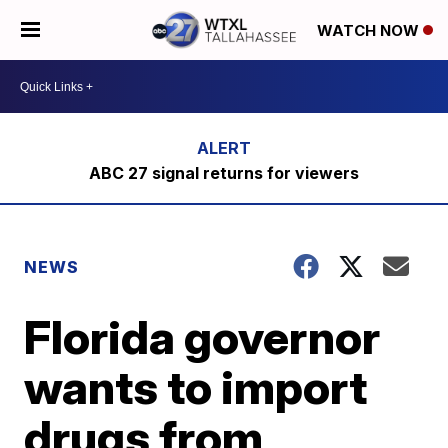
WATCH NOW
ABC 27 signal returns for viewers
NEWS
Florida governor
wants to import
drugs from