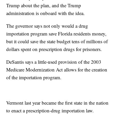
Trump about the plan, and the Trump
administration is onboard with the idea.
The governor says not only would a drug
importation program save Florida residents money,
but it could save the state budget tens of millions of
dollars spent on prescription drugs for prisoners.
DeSantis says a little-used provision of the 2003
Medicare Modernization Act allows for the creation
of the importation program.
Vermont last year became the first state in the nation
to enact a prescription-drug importation law.