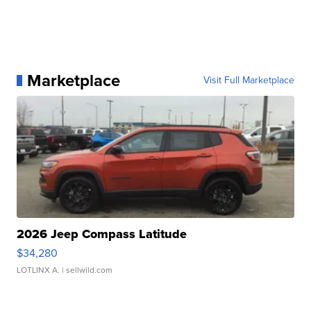
Marketplace
Visit Full Marketplace
2026 Jeep Compass Latitude
$34,280
LOTLINX A.
| sellwild.com