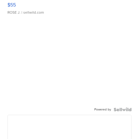
$55
ROSE J.
| sellwild.com
Powered by