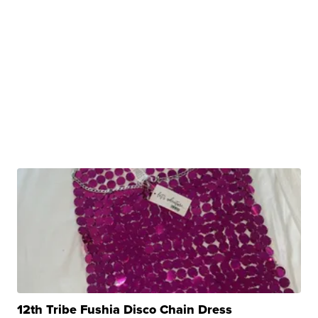
12th Tribe Fushia Disco Chain Dress