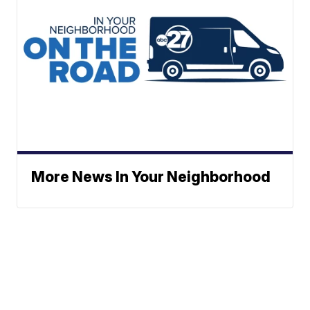
More News In Your Neighborhood