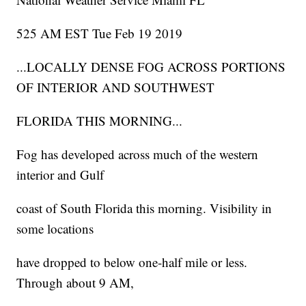
525 AM EST Tue Feb 19 2019
...LOCALLY DENSE FOG ACROSS PORTIONS
OF INTERIOR AND SOUTHWEST
FLORIDA THIS MORNING...
Fog has developed across much of the western
interior and Gulf
coast of South Florida this morning. Visibility in
some locations
have dropped to below one-half mile or less.
Through about 9 AM,