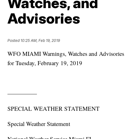
Watches, and
Advisories
Posted
10:25 AM, Feb 19, 2019
WFO MIAMI Warnings, Watches and Advisories
for Tuesday, February 19, 2019
—————
SPECIAL WEATHER STATEMENT
Special Weather Statement
National Weather Service Miami FL