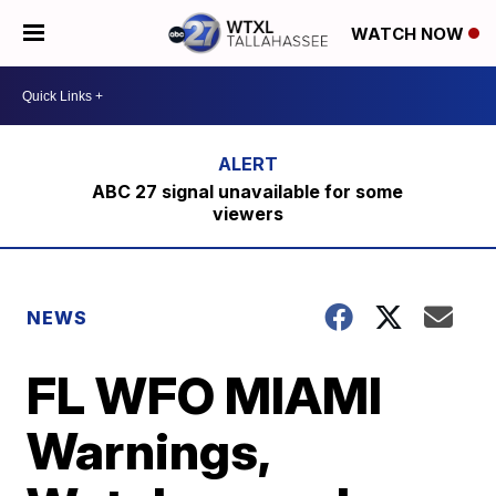
WATCH NOW
ABC 27 signal unavailable for some
viewers
NEWS
FL WFO MIAMI
Warnings,