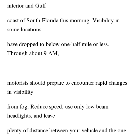
interior and Gulf
coast of South Florida this morning. Visibility in
some locations
have dropped to below one-half mile or less.
Through about 9 AM,
motorists should prepare to encounter rapid changes
in visibility
from fog. Reduce speed, use only low beam
headlights, and leave
plenty of distance between your vehicle and the one