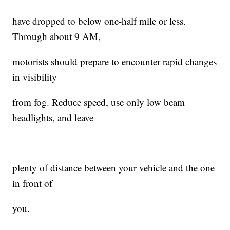
have dropped to below one-half mile or less.
Through about 9 AM,
motorists should prepare to encounter rapid changes
in visibility
from fog. Reduce speed, use only low beam
headlights, and leave
plenty of distance between your vehicle and the one
in front of
you.