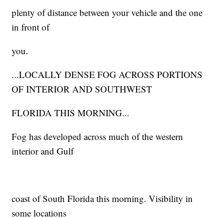
plenty of distance between your vehicle and the one
in front of
you.
...LOCALLY DENSE FOG ACROSS PORTIONS
OF INTERIOR AND SOUTHWEST
FLORIDA THIS MORNING...
Fog has developed across much of the western
interior and Gulf
coast of South Florida this morning. Visibility in
some locations