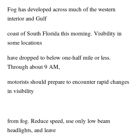
Fog has developed across much of the western
interior and Gulf
coast of South Florida this morning. Visibility in
some locations
have dropped to below one-half mile or less.
Through about 9 AM,
motorists should prepare to encounter rapid changes
in visibility
from fog. Reduce speed, use only low beam
headlights, and leave