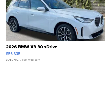
2026 BMW X3 30 xDrive
$56,335
LOTLINX A.
| sellwild.com