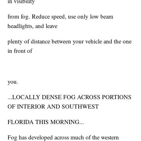
in visibility
from fog. Reduce speed, use only low beam
headlights, and leave
plenty of distance between your vehicle and the one
in front of
you.
...LOCALLY DENSE FOG ACROSS PORTIONS
OF INTERIOR AND SOUTHWEST
FLORIDA THIS MORNING...
Fog has developed across much of the western