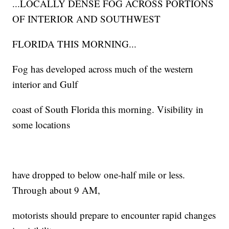
...LOCALLY DENSE FOG ACROSS PORTIONS
OF INTERIOR AND SOUTHWEST
FLORIDA THIS MORNING...
Fog has developed across much of the western
interior and Gulf
coast of South Florida this morning. Visibility in
some locations
have dropped to below one-half mile or less.
Through about 9 AM,
motorists should prepare to encounter rapid changes