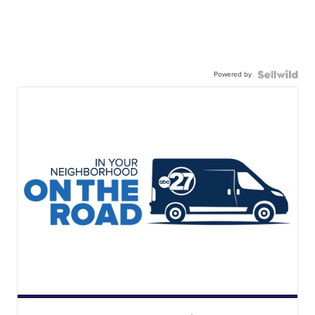
Powered by