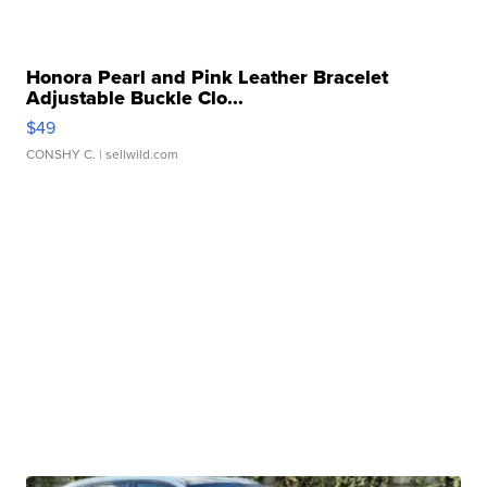
Honora Pearl and Pink Leather Bracelet
Adjustable Buckle Clo...
$49
CONSHY C.
| sellwild.com