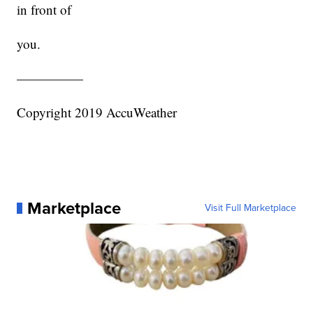
in front of
you.
—————
Copyright 2019 AccuWeather
Marketplace
Visit Full Marketplace