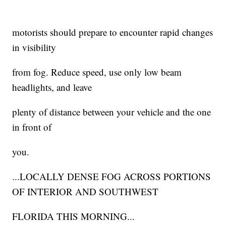
motorists should prepare to encounter rapid changes
in visibility
from fog. Reduce speed, use only low beam
headlights, and leave
plenty of distance between your vehicle and the one
in front of
you.
...LOCALLY DENSE FOG ACROSS PORTIONS
OF INTERIOR AND SOUTHWEST
FLORIDA THIS MORNING...