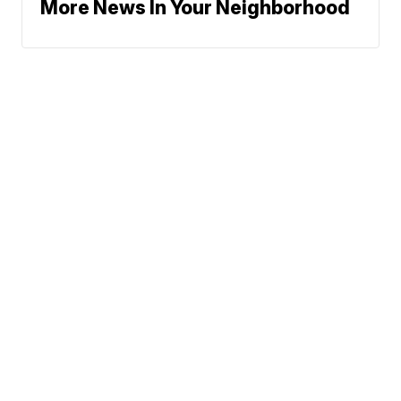
More News In Your Neighborhood