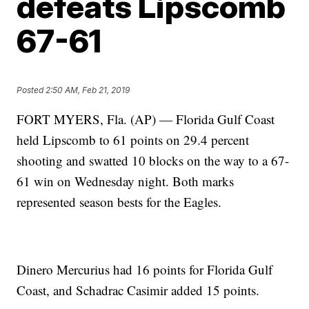
defeats Lipscomb
67-61
Posted
2:50 AM, Feb 21, 2019
FORT MYERS, Fla. (AP) — Florida Gulf Coast
held Lipscomb to 61 points on 29.4 percent
shooting and swatted 10 blocks on the way to a 67-
61 win on Wednesday night. Both marks
represented season bests for the Eagles.
Dinero Mercurius had 16 points for Florida Gulf
Coast, and Schadrac Casimir added 15 points.