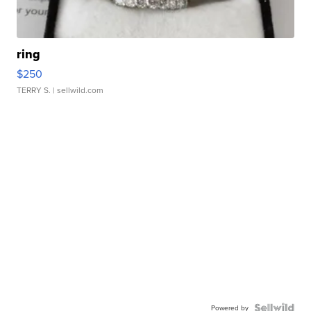
ring
$250
TERRY S.
| sellwild.com
Powered by