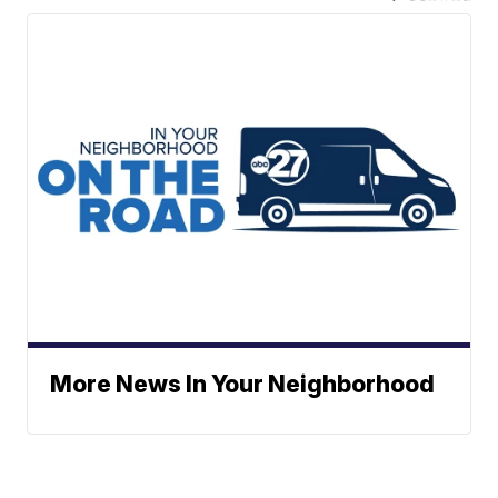
More News In Your Neighborhood