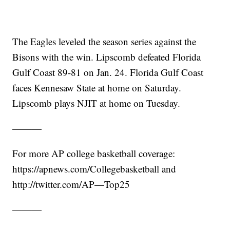
The Eagles leveled the season series against the
Bisons with the win. Lipscomb defeated Florida
Gulf Coast 89-81 on Jan. 24. Florida Gulf Coast
faces Kennesaw State at home on Saturday.
Lipscomb plays NJIT at home on Tuesday.
———
For more AP college basketball coverage:
https://apnews.com/Collegebasketball and
http://twitter.com/AP—Top25
———