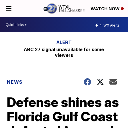
WATCH NOW
4
WX Alerts
ABC 27 signal unavailable for some
viewers
NEWS
Defense shines as
Florida Gulf Coast