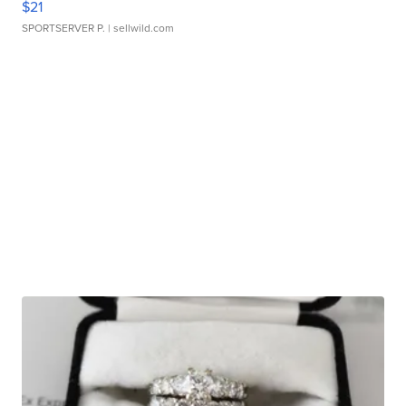
$21
SPORTSERVER P.
| sellwild.com