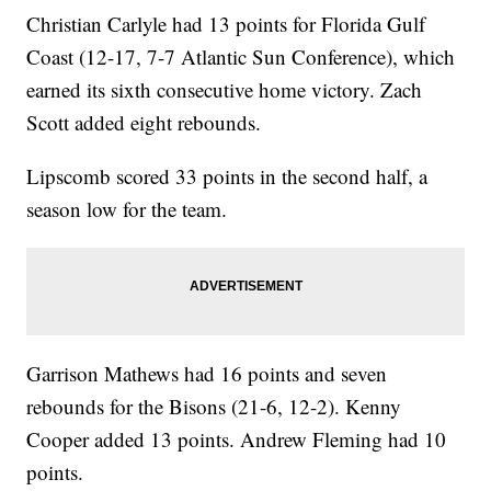
Christian Carlyle had 13 points for Florida Gulf
Coast (12-17, 7-7 Atlantic Sun Conference), which
earned its sixth consecutive home victory. Zach
Scott added eight rebounds.
Lipscomb scored 33 points in the second half, a
season low for the team.
Garrison Mathews had 16 points and seven
rebounds for the Bisons (21-6, 12-2). Kenny
Cooper added 13 points. Andrew Fleming had 10
points.