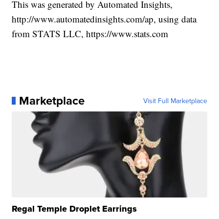
This was generated by Automated Insights,
http://www.automatedinsights.com/ap, using data
from STATS LLC, https://www.stats.com
Marketplace
Visit Full Marketplace
Regal Temple Droplet Earrings