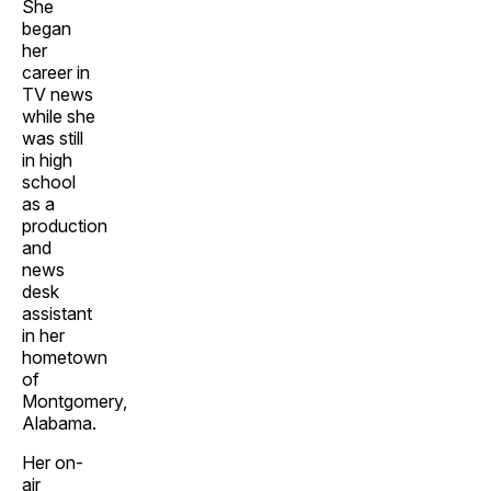
She
began
her
career in
TV news
while she
was still
in high
school
as a
production
and
news
desk
assistant
in her
hometown
of
Montgomery,
Alabama.
Her on-
air