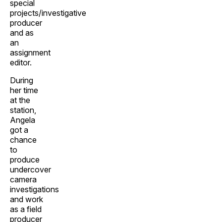
special
projects/investigative
producer
and as
an
assignment
editor.
During
her time
at the
station,
Angela
got a
chance
to
produce
undercover
camera
investigations
and work
as a field
producer