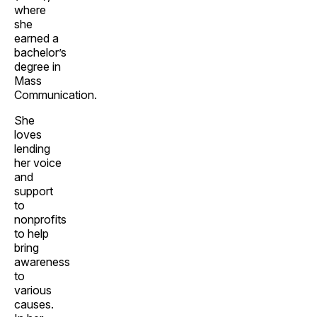
where
she
earned a
bachelor’s
degree in
Mass
Communication.
She
loves
lending
her voice
and
support
to
nonprofits
to help
bring
awareness
to
various
causes.