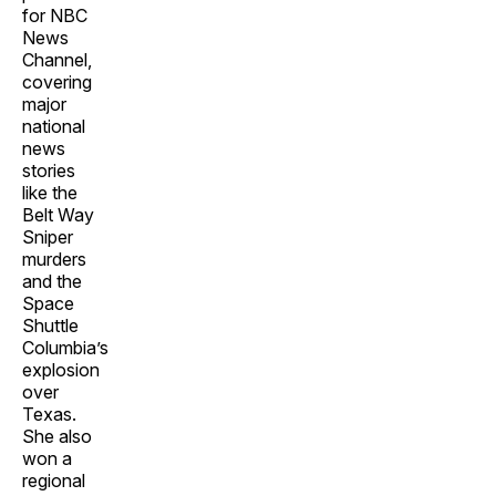
for NBC
News
Channel,
covering
major
national
news
stories
like the
Belt Way
Sniper
murders
and the
Space
Shuttle
Columbia’s
explosion
over
Texas.
She also
won a
regional