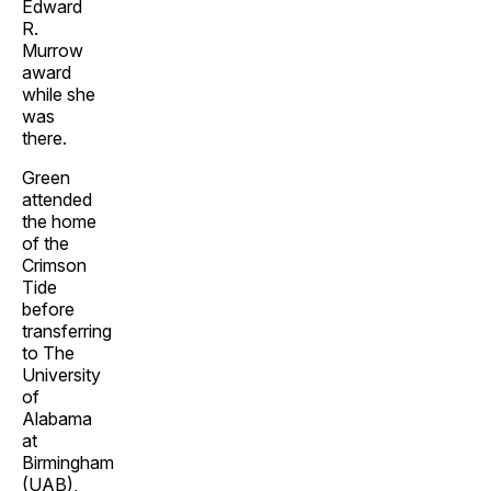
Edward
R.
Murrow
award
while she
was
there.
Green
attended
the home
of the
Crimson
Tide
before
transferring
to The
University
of
Alabama
at
Birmingham
(UAB),