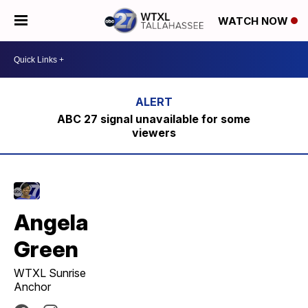
WATCH NOW
ABC 27 signal unavailable for some
viewers
Angela
Green
WTXL Sunrise
Anchor