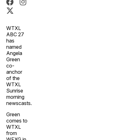
WTXL
ABC 27
has
named
Angela
Green
co-
anchor
of the
WTXL
Sunrise
morning
newscasts.
Green
comes to
WTXL
from
WFXG in