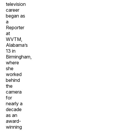
television
career
began as
a
Reporter
at
WVTM,
Alabama’s
13 in
Birmingham,
where
she
worked
behind
the
camera
for
nearly a
decade
as an
award-
winning