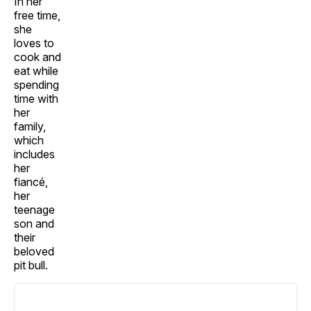
In her
free time,
she
loves to
cook and
eat while
spending
time with
her
family,
which
includes
her
fiancé,
her
teenage
son and
their
beloved
pit bull.