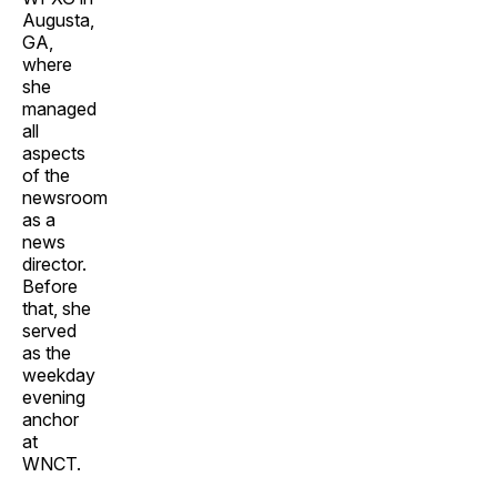
Augusta,
GA,
where
she
managed
all
aspects
of the
newsroom
as a
news
director.
Before
that, she
served
as the
weekday
evening
anchor
at
WNCT.