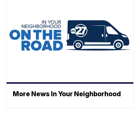
More News In Your Neighborhood