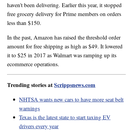
haven't been delivering. Earlier this year, it stopped
free grocery delivery for Prime members on orders
less than $150.
In the past, Amazon has raised the threshold order
amount for free shipping as high as $49. It lowered
it to $25 in 2017 as Walmart was ramping up its
ecommerce operations.
Trending stories at
Scrippsnews.com
NHTSA wants new cars to have more seat belt
warnings
Texas is the latest state to start taxing EV
drivers every year