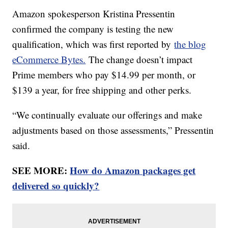
Amazon spokesperson Kristina Pressentin
confirmed the company is testing the new
qualification, which was first reported by
the blog
eCommerce Bytes.
The change doesn’t impact
Prime members who pay $14.99 per month, or
$139 a year, for free shipping and other perks.
“We continually evaluate our offerings and make
adjustments based on those assessments,” Pressentin
said.
SEE MORE:
How do Amazon packages get
delivered so quickly?