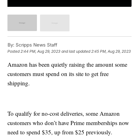
By:
Scripps News Staff
Posted
2:44 PM, Aug 29, 2023
and last updated
2:45 PM, Aug 29, 2023
Amazon has been quietly raising the amount some
customers must spend on its site to get free
shipping.
To qualify for no-cost deliveries, some Amazon
customers who don’t have Prime memberships now
need to spend $35, up from $25 previously.