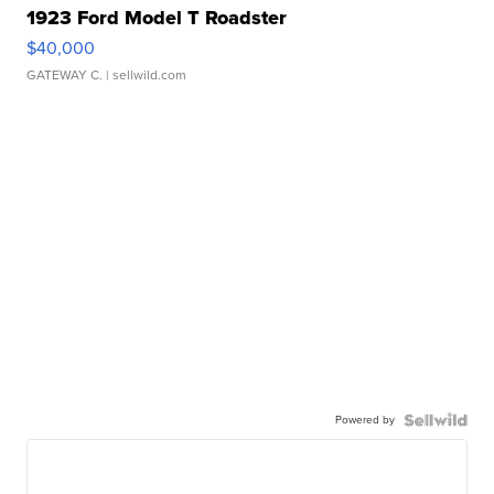
1923 Ford Model T Roadster
$40,000
GATEWAY C.
| sellwild.com
Powered by