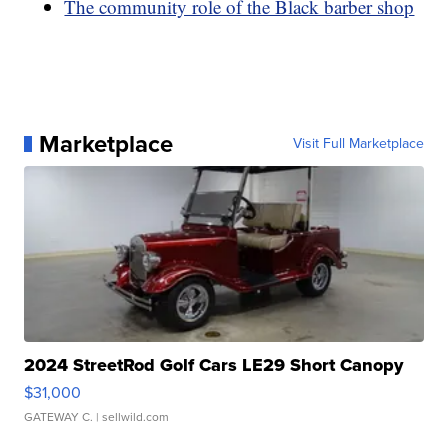
The community role of the Black barber shop
Marketplace
Visit Full Marketplace
2024 StreetRod Golf Cars LE29 Short Canopy
$31,000
GATEWAY C.
| sellwild.com