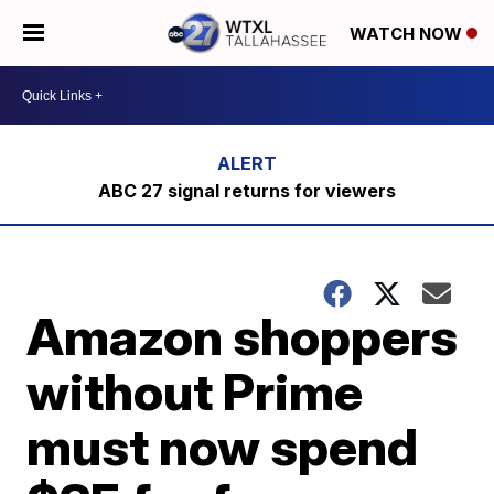
WATCH NOW
ABC 27 signal returns for viewers
Amazon shoppers
without Prime
must now spend