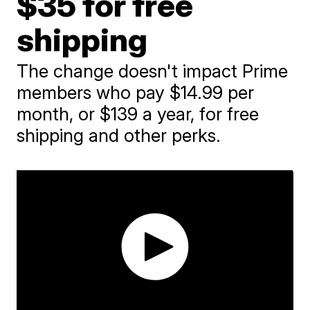
$35 for free
shipping
The change doesn't impact Prime
members who pay $14.99 per
month, or $139 a year, for free
shipping and other perks.