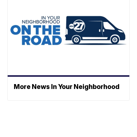
More News In Your Neighborhood