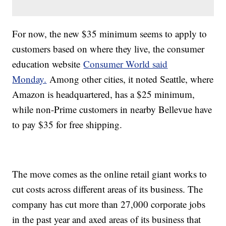
For now, the new $35 minimum seems to apply to
customers based on where they live, the consumer
education website
Consumer World said
Monday.
Among other cities, it noted Seattle, where
Amazon is headquartered, has a $25 minimum,
while non-Prime customers in nearby Bellevue have
to pay $35 for free shipping.
The move comes as the online retail giant works to
cut costs across different areas of its business. The
company has cut more than 27,000 corporate jobs
in the past year and axed areas of its business that