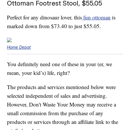
Ottoman Footrest Stool, $55.05
Perfect for any dinosaur lover, this
fun ottoman
is
marked down from $73.40 to just $55.05.
Home Depot
You definitely need one of these in your (er, we
mean, your kid’s) life, right?
The products and services mentioned below were
selected independent of sales and advertising.
However, Don't Waste Your Money may receive a
small commission from the purchase of any
products or services through an affiliate link to the