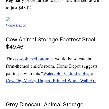
Regularly priced at $60.02, it’s now marked down
to just $48.02.
Home Depot
Cow Animal Storage Footrest Stool,
$49.46
This
cow-shaped ottoman
would be so cute in a
farm-themed child’s room. Home Depot suggests
pairing it with this “
Watercolor Cutout Collage
Cow” by Marley Ungaro Printed Wood Wall Art
.
Grey Dinosaur Animal Storage