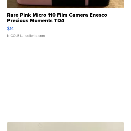
Rare Pink Micro 110 Film Camera Enesco
Precious Moments TD4
$14
NICOLE L.
| sellwild.com