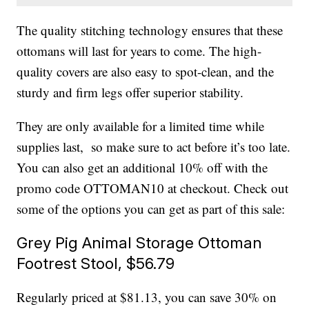
The quality stitching technology ensures that these
ottomans will last for years to come. The high-
quality covers are also easy to spot-clean, and the
sturdy and firm legs offer superior stability.
They are only available for a limited time while
supplies last, so make sure to act before it’s too late.
You can also get an additional 10% off with the
promo code OTTOMAN10 at checkout. Check out
some of the options you can get as part of this sale:
Grey Pig Animal Storage Ottoman
Footrest Stool, $56.79
Regularly priced at $81.13, you can save 30% on