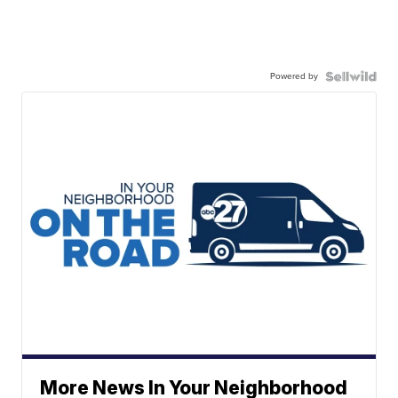
Powered by
More News In Your Neighborhood