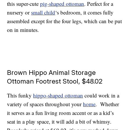
this super-cute
pig-shaped ottoman
. Perfect for a
nursery or
small child
‘s bedroom, it comes fully
assembled except for the four legs, which can be put
on in minutes.
Brown Hippo Animal Storage
Ottoman Footrest Stool, $48.02
This funky
hippo-shaped ottoman
could work in a
variety of spaces throughout your
home
. Whether
it serves as a fun living room accent or as a kid’s
seat in a play space, it will add a bit of whimsy.