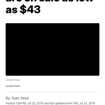
as $43
undefined
undefined
By:
Kate Streit
Posted
1:28 PM, Jul 23, 2019
and last updated
8:44 PM, Jul 23, 2019