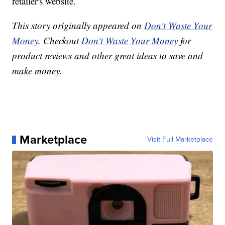
retailer's website.
This story originally appeared on
Don't Waste Your
Money
. Checkout
Don't Waste Your Money
for
product reviews and other great ideas to save and
make money.
Marketplace
Visit Full Marketplace