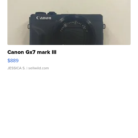
Canon Gx7 mark III
$889
JESSICA S.
| sellwild.com