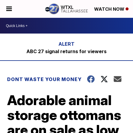
WATCH NOW
ABC 27 signal returns for viewers
DONT WASTE YOUR MONEY
Adorable animal
storage ottomans
are on sale as low