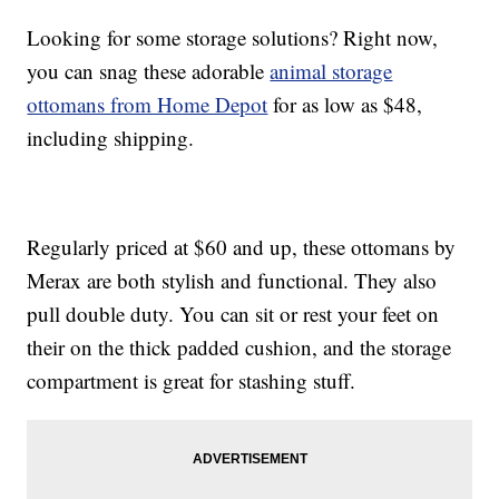
Looking for some storage solutions? Right now,
you can snag these adorable
animal storage
ottomans from Home Depot
for as low as $48,
including shipping.
Regularly priced at $60 and up, these ottomans by
Merax are both stylish and functional. They also
pull double duty. You can sit or rest your feet on
their on the thick padded cushion, and the storage
compartment is great for stashing stuff.