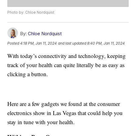
Photo by: Chloe Nordquist
By:
Chloe Nordquist
Posted
4:18 PM, Jan 11, 2024
and last updated
8:40 PM, Jan 11, 2024
With today’s connectivity and technology, keeping
track of your health can quite literally be as easy as
clicking a button.
Here are a few gadgets we found at the consumer
electronics show in Las Vegas that could help you
stay in tune with your health.