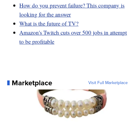
How do you prevent failure? This company is
looking for the answer
What is the future of TV?
Amazon's Twitch cuts over 500 jobs in attempt
to be profitable
Marketplace
Visit Full Marketplace