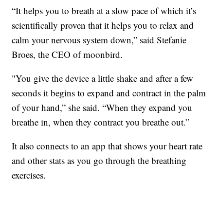
“It helps you to breath at a slow pace of which it’s
scientifically proven that it helps you to relax and
calm your nervous system down,” said Stefanie
Broes, the CEO of moonbird.
"You give the device a little shake and after a few
seconds it begins to expand and contract in the palm
of your hand,” she said. “When they expand you
breathe in, when they contract you breathe out.”
It also connects to an app that shows your heart rate
and other stats as you go through the breathing
exercises.