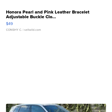
Honora Pearl and Pink Leather Bracelet
Adjustable Buckle Clo...
$49
CONSHY C.
| sellwild.com