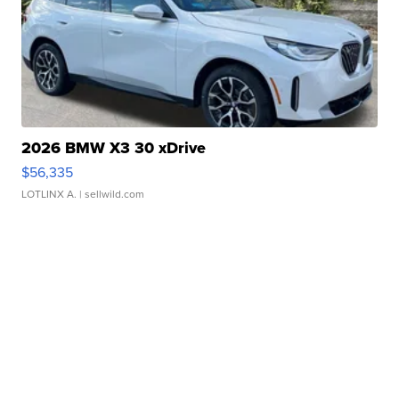
2026 BMW X3 30 xDrive
$56,335
LOTLINX A.
| sellwild.com