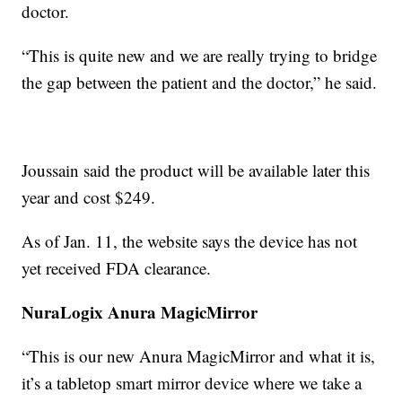
doctor.
“This is quite new and we are really trying to bridge
the gap between the patient and the doctor,” he said.
Joussain said the product will be available later this
year and cost $249.
As of Jan. 11, the website says the device has not
yet received FDA clearance.
NuraLogix Anura MagicMirror
“This is our new Anura MagicMirror and what it is,
it’s a tabletop smart mirror device where we take a