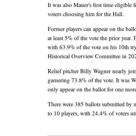
It was also Mauer's first time eligibl
voters choosing him for the Hall.
Former players can appear on the ballo
at least 5% of the vote the prior year
with 63.9% of the vote on his 10th t
Historical Overview Committee in 20
Relief pitcher Billy Wagner nearly join
garnering 73.8% of the vote. It was W
only appear on the ballot for one more
There were 385 ballots submitted b
to 10 players, with 24.4% of voters uti