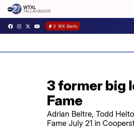
3
WX Alerts
3 former big l
Fame
Adrian Beltre, Todd Helto
Fame July 21 in Coopers