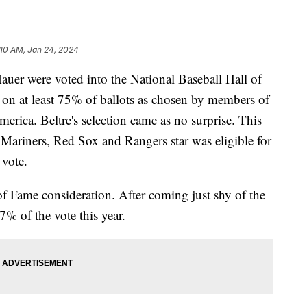
:10 AM, Jan 24, 2024
uer were voted into the National Baseball Hall of
 on at least 75% of ballots as chosen by members of
merica. Beltre's selection came as no surprise. This
 Mariners, Red Sox and Rangers star was eligible for
e vote.
 of Fame consideration. After coming just shy of the
7% of the vote this year.