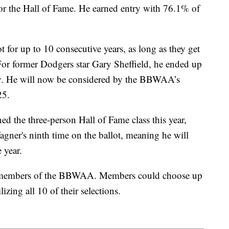
e for the Hall of Fame. He earned entry with 76.1% of
t for up to 10 consecutive years, as long as they get
. For former Dodgers star Gary Sheffield, he ended up
ry. He will now be considered by the BBWAA’s
25.
ed the three-person Hall of Fame class this year,
agner's ninth time on the ballot, meaning he will
 year.
y members of the BBWAA. Members could choose up
lizing all 10 of their selections.