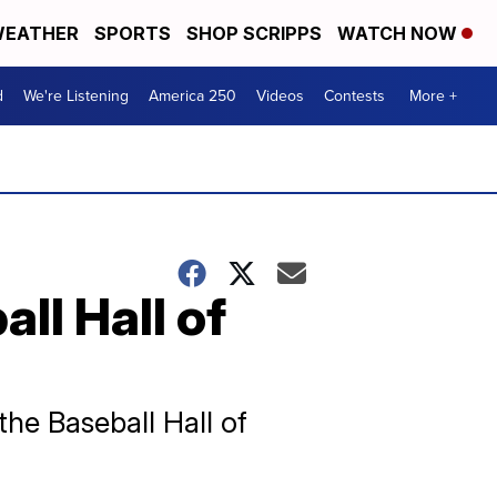
EATHER
SPORTS
SHOP SCRIPPS
WATCH NOW
d
We're Listening
America 250
Videos
Contests
More +
ll Hall of
the Baseball Hall of