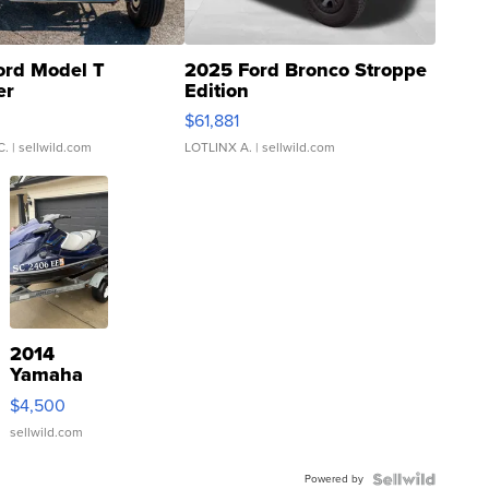
ord Model T
2025 Ford Bronco Stroppe
er
Edition
0
$61,881
C.
| sellwild.com
LOTLINX A.
| sellwild.com
2014
Yamaha
VX Deluxe
$4,500
sellwild.com
Powered by