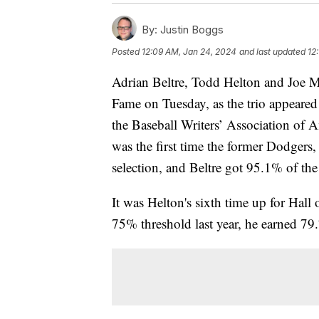
By:
Justin Boggs
Posted
12:09 AM, Jan 24, 2024
and last updated
12
Adrian Beltre, Todd Helton and Joe Ma
Fame on Tuesday, as the trio appeared
the Baseball Writers’ Association of A
was the first time the former Dodgers,
selection, and Beltre got 95.1% of th
It was Helton's sixth time up for Hall
75% threshold last year, he earned 79.