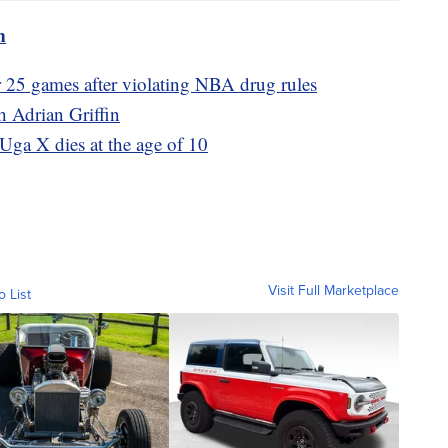
m
 25 games after violating NBA drug rules
 Adrian Griffin
ga X dies at the age of 10
Visit Full Marketplace
o List