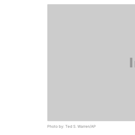
Photo by: Ted S. Warren/AP