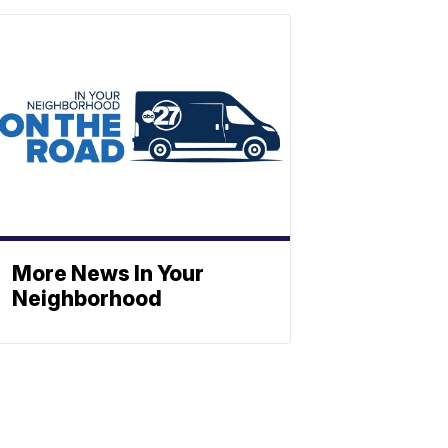
More News In Your
Neighborhood