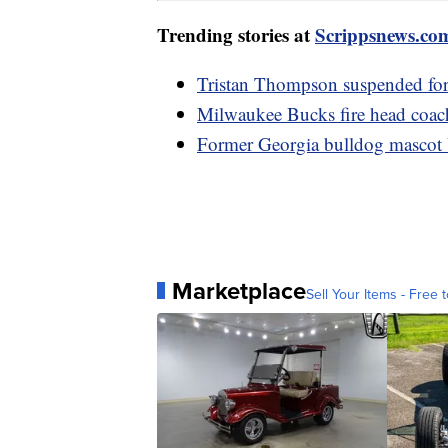
Trending stories at
Scrippsnews.co
Tristan Thompson suspended for
Milwaukee Bucks fire head coach
Former Georgia bulldog mascot U
Marketplace
Sell Your Items - Free t