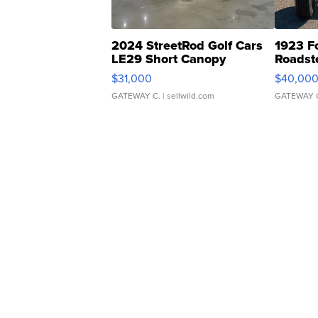
2024 StreetRod Golf Cars
1923 F
LE29 Short Canopy
Roadst
$31,000
$40,00
GATEWAY C.
| sellwild.com
GATEWAY 