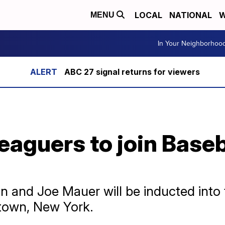
LOCAL
NATIONAL
W
MENU
In Your Neighborhoo
ABC 27 signal returns for viewers
eaguers to join Baseba
n and Joe Mauer will be inducted into 
town, New York.