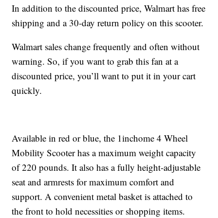
In addition to the discounted price, Walmart has free
shipping and a 30-day return policy on this scooter.
Walmart sales change frequently and often without
warning. So, if you want to grab this fan at a
discounted price, you’ll want to put it in your cart
quickly.
Available in red or blue, the 1inchome 4 Wheel
Mobility Scooter has a maximum weight capacity
of 220 pounds. It also has a fully height-adjustable
seat and armrests for maximum comfort and
support. A convenient metal basket is attached to
the front to hold necessities or shopping items.