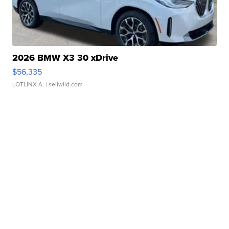
2026 BMW X3 30 xDrive
$56,335
LOTLINX A.
| sellwild.com