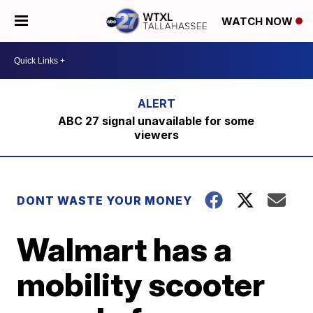
WATCH NOW
ABC 27 signal unavailable for some
viewers
DONT WASTE YOUR MONEY
Walmart has a
mobility scooter