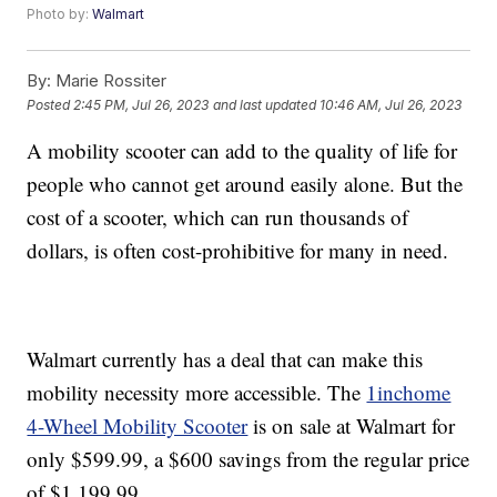
Photo by:
Walmart
By:
Marie Rossiter
Posted
2:45 PM, Jul 26, 2023
and last updated
10:46 AM, Jul 26, 2023
A mobility scooter can add to the quality of life for
people who cannot get around easily alone. But the
cost of a scooter, which can run thousands of
dollars, is often cost-prohibitive for many in need.
Walmart currently has a deal that can make this
mobility necessity more accessible. The
1inchome
4-Wheel Mobility Scooter
is on sale at Walmart for
only $599.99, a $600 savings from the regular price
of $1,199.99.