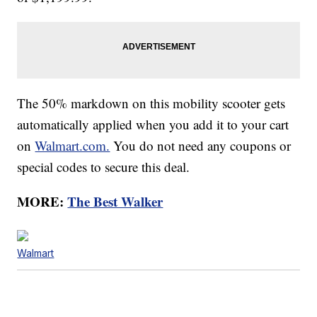
The 50% markdown on this mobility scooter gets
automatically applied when you add it to your cart
on
Walmart.com.
You do not need any coupons or
special codes to secure this deal.
MORE:
The Best Walker
Walmart