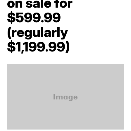
on sale for
$599.99
(regularly
$1,199.99)