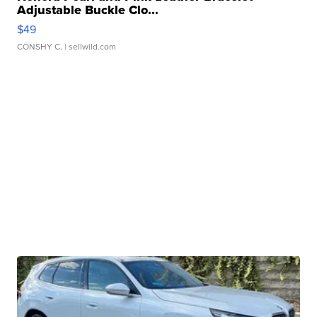
Adjustable Buckle Clo...
$49
CONSHY C.
| sellwild.com