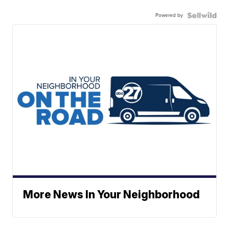
Powered by
More News In Your Neighborhood