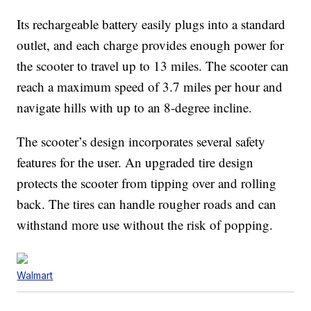
Its rechargeable battery easily plugs into a standard
outlet, and each charge provides enough power for
the scooter to travel up to 13 miles. The scooter can
reach a maximum speed of 3.7 miles per hour and
navigate hills with up to an 8-degree incline.
The scooter’s design incorporates several safety
features for the user. An upgraded tire design
protects the scooter from tipping over and rolling
back. The tires can handle rougher roads and can
withstand more use without the risk of popping.
Walmart