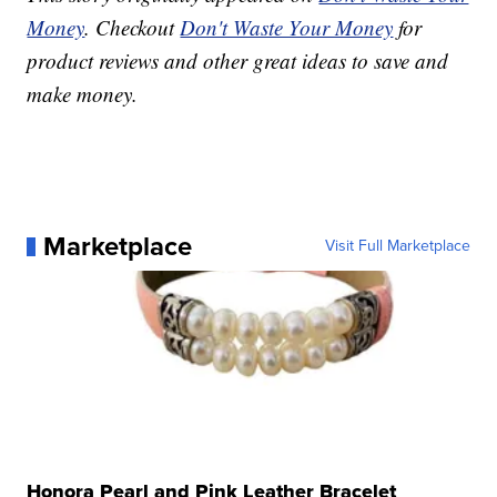
Money
. Checkout
Don't Waste Your Money
for
product reviews and other great ideas to save and
make money.
Marketplace
Visit Full Marketplace
Honora Pearl and Pink Leather Bracelet