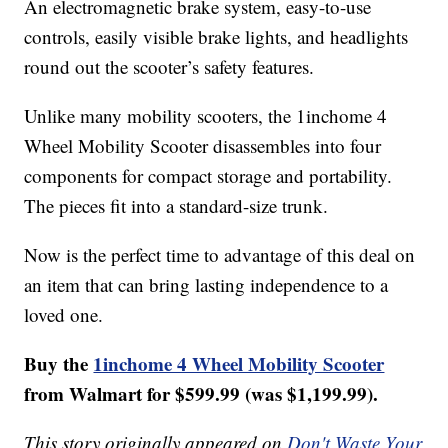
An electromagnetic brake system, easy-to-use
controls, easily visible brake lights, and headlights
round out the scooter’s safety features.
Unlike many mobility scooters, the 1inchome 4
Wheel Mobility Scooter disassembles into four
components for compact storage and portability.
The pieces fit into a standard-size trunk.
Now is the perfect time to advantage of this deal on
an item that can bring lasting independence to a
loved one.
Buy the
1inchome 4 Wheel Mobility Scooter
from Walmart for $599.99 (was $1,199.99).
This story originally appeared on
Don't Waste Your