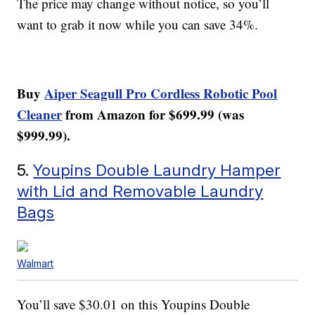
The price may change without notice, so you’ll
want to grab it now while you can save 34%.
Buy
Aiper Seagull Pro Cordless Robotic Pool
Cleaner
from Amazon for $699.99 (was
$999.99).
5.
Youpins Double Laundry Hamper
with Lid and Removable Laundry
Bags
Walmart
You’ll save $30.01 on this Youpins Double