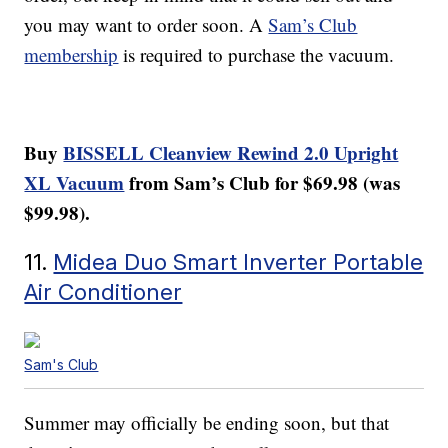
you may want to order soon. A
Sam’s Club
membership
is required to purchase the vacuum.
Buy
BISSELL Cleanview Rewind 2.0 Upright
XL Vacuum
from Sam’s Club for $69.98 (was
$99.98).
11.
Midea Duo Smart Inverter Portable
Air Conditioner
Sam's Club
Summer may officially be ending soon, but that