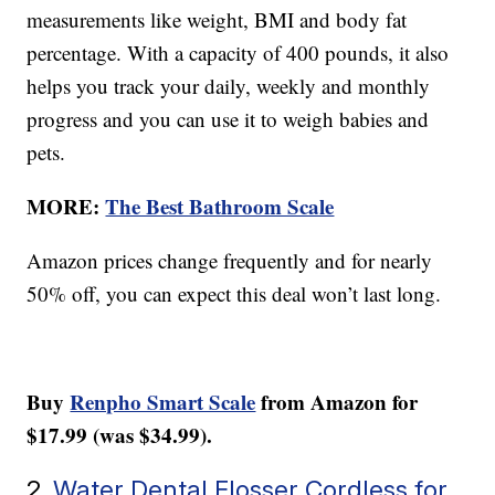
measurements like weight, BMI and body fat
percentage. With a capacity of 400 pounds, it also
helps you track your daily, weekly and monthly
progress and you can use it to weigh babies and
pets.
MORE:
The Best Bathroom Scale
Amazon prices change frequently and for nearly
50% off, you can expect this deal won’t last long.
Buy
Renpho Smart Scale
from Amazon for
$17.99 (was $34.99).
2.
Water Dental Flosser Cordless for