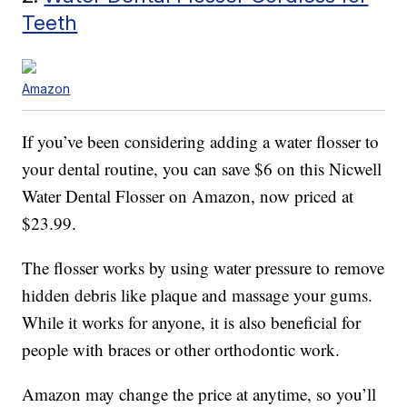
Teeth
Amazon
If you’ve been considering adding a water flosser to
your dental routine, you can save $6 on this Nicwell
Water Dental Flosser on Amazon, now priced at
$23.99.
The flosser works by using water pressure to remove
hidden debris like plaque and massage your gums.
While it works for anyone, it is also beneficial for
people with braces or other orthodontic work.
Amazon may change the price at anytime, so you’ll