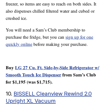
freezer, so items are easy to reach on both sides. It
also dispenses chilled filtered water and cubed or
crushed ice.
You will need a Sam’s Club membership to
purchase the fridge, but you can
sign up for one
quickly online
before making your purchase.
Buy
LG 27 Cu. Ft. Side-by-Side Refrigerator w/
Smooth Touch Ice Dispenser
from Sam’s Club
for $1,195 (was $1,715).
10.
BISSELL Cleanview Rewind 2.0
Upright XL Vacuum