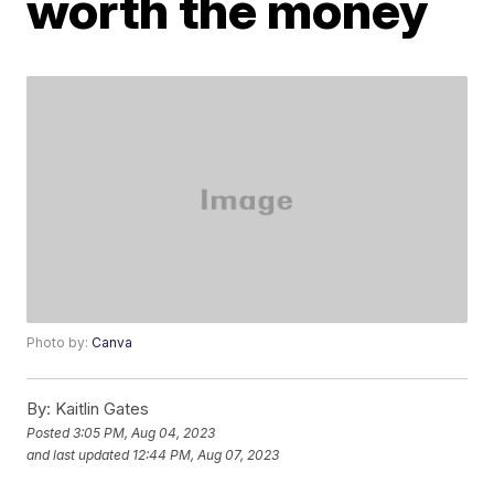
worth the money
Photo by:
Canva
By:
Kaitlin Gates
Posted
3:05 PM, Aug 04, 2023
and last updated
12:44 PM, Aug 07, 2023