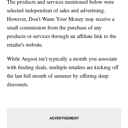
The products and services mentioned below were
selected independent of sales and advertising.
However, Don't Waste Your Money may receive a
small commission from the purchase of any
products or services through an affiliate link to the
retailer's website.
While August isn’t typically a month you associate
with finding deals, multiple retailers are kicking off
the last full month of summer by offering deep
discounts.