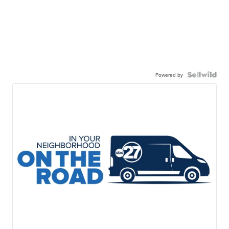
Powered by