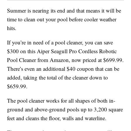
Summer is nearing its end and that means it will be
time to clean out your pool before cooler weather
hits.
If you’re in need of a pool cleaner, you can save
$300 on this
Aiper Seagull Pro Cordless Robotic
Pool Cleaner
from Amazon, now priced at $699.99.
There’s even an additional $40 coupon that can be
added, taking the total of the cleaner down to
$659.99.
The pool cleaner works for all shapes of both in-
ground and above-ground pools up to 3,200 square
feet and cleans the floor, walls and waterline.