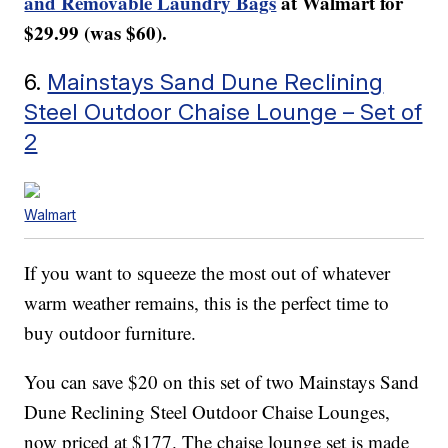
and Removable Laundry Bags
at Walmart for
$29.99 (was $60).
6.
Mainstays Sand Dune Reclining
Steel Outdoor Chaise Lounge – Set of
2
Walmart
If you want to squeeze the most out of whatever
warm weather remains, this is the perfect time to
buy outdoor furniture.
You can save $20 on this set of two Mainstays Sand
Dune Reclining Steel Outdoor Chaise Lounges,
now priced at $177. The chaise lounge set is made