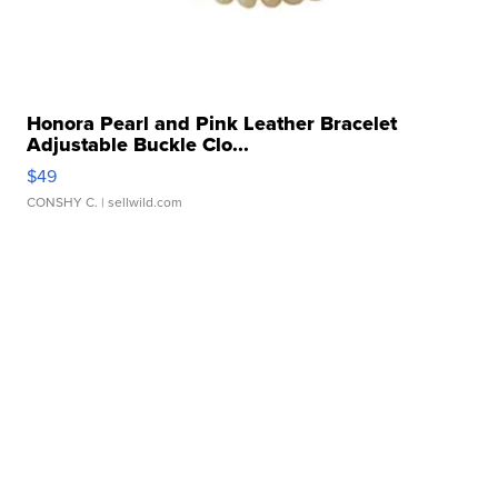
Honora Pearl and Pink Leather Bracelet
Adjustable Buckle Clo...
$49
CONSHY C.
| sellwild.com