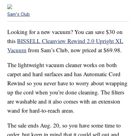
Sam's Club
Looking for a new vacuum? You can save $30 on
this
BISSELL Cleanview Rewind 2.0 Upright XL
Vacuum
from Sam’s Club, now priced at $69.98.
The lightweight vacuum cleaner works on both
carpet and hard surfaces and has Automatic Cord
Rewind so you never have to worry about wrapping
up the cord when you’re done cleaning. The filters
are washable and it also comes with an extension
wand for hard-to-reach areas.
The sale ends Aug. 20, so you have some time to
order, but keep in mind that it could sell out and