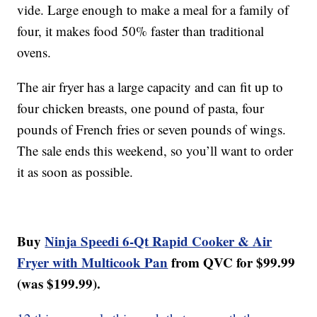
vide. Large enough to make a meal for a family of
four, it makes food 50% faster than traditional
ovens.
The air fryer has a large capacity and can fit up to
four chicken breasts, one pound of pasta, four
pounds of French fries or seven pounds of wings.
The sale ends this weekend, so you’ll want to order
it as soon as possible.
Buy
Ninja Speedi 6-Qt Rapid Cooker & Air
Fryer with Multicook Pan
from QVC for $99.99
(was $199.99).