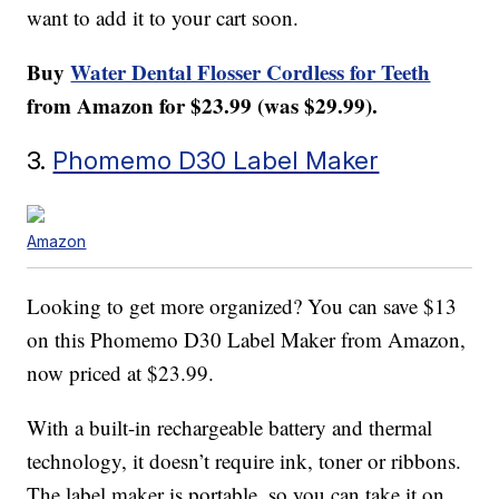
want to add it to your cart soon.
Buy
Water Dental Flosser Cordless for Teeth
from Amazon for $23.99 (was $29.99).
3.
Phomemo D30 Label Maker
Amazon
Looking to get more organized? You can save $13
on this
Phomemo D30 Label Maker
from Amazon,
now priced at $23.99.
With a built-in rechargeable battery and thermal
technology, it doesn’t require ink, toner or ribbons.
The label maker is portable, so you can take it on