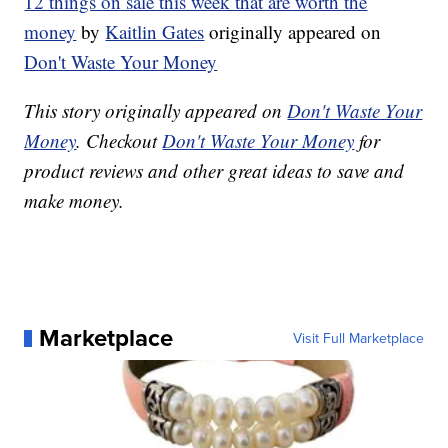
12 things on sale this week that are worth the
money
by
Kaitlin Gates
originally appeared on
Don't Waste Your Money
This story originally appeared on
Don't Waste Your
Money
. Checkout
Don't Waste Your Money
for
product reviews and other great ideas to save and
make money.
Marketplace
Visit Full Marketplace