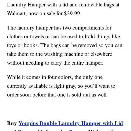
Laundry Hamper with a lid and removable bags at
Walmart, now on sale for $29.99.
The laundry hamper has two compartments for
clothes or towels or can be used to hold things like
toys or books. The bags can be removed so you can
take them to the washing machine or elsewhere
without needing to carry the entire hamper.
While it comes in four colors, the only one
currently available is light gray, so you’ll want to
order soon before that one is sold out as well.
Buy
Youpins Double Laundry Hamper with Lid