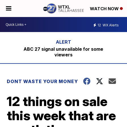
WATCH NOW
12
WX Alerts
ABC 27 signal unavailable for some
viewers
DONT WASTE YOUR MONEY
12 things on sale
this week that are