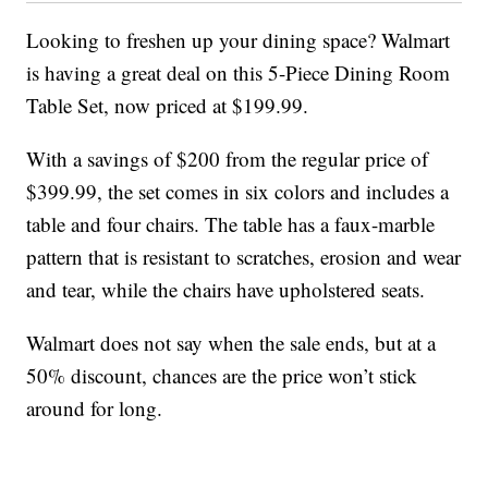
Looking to freshen up your dining space? Walmart
is having a great deal on this 5-Piece Dining Room
Table Set, now priced at $199.99.
With a savings of $200 from the regular price of
$399.99, the set comes in six colors and includes a
table and four chairs. The table has a faux-marble
pattern that is resistant to scratches, erosion and wear
and tear, while the chairs have upholstered seats.
Walmart does not say when the sale ends, but at a
50% discount, chances are the price won’t stick
around for long.