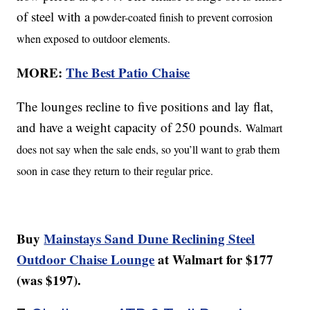
of steel with a
powder-coated finish to prevent corrosion
when exposed to outdoor elements.
MORE:
The Best Patio Chaise
The lounges recline to five positions and lay flat,
and have a weight capacity of 250 pounds.
Walmart
does not say when the sale ends, so you’ll want to grab them
soon in case they return to their regular price.
Buy
Mainstays Sand Dune Reclining Steel
Outdoor Chaise Lounge
at Walmart for $177
(was $197).