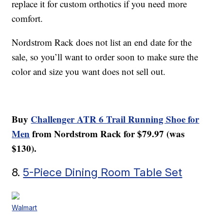
replace it for custom orthotics if you need more
comfort.
Nordstrom Rack does not list an end date for the
sale, so you’ll want to order soon to make sure the
color and size you want does not sell out.
Buy
Challenger ATR 6 Trail Running Shoe for
Men
from Nordstrom Rack for $79.97 (was
$130).
8.
5-Piece Dining Room Table Set
Walmart