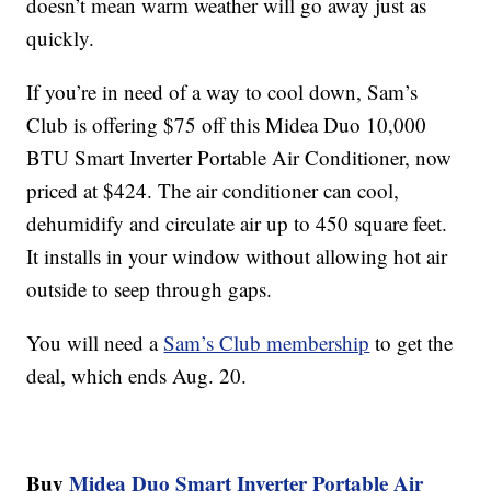
doesn’t mean warm weather will go away just as
quickly.
If you’re in need of a way to cool down, Sam’s
Club is offering $75 off this Midea Duo 10,000
BTU Smart Inverter Portable Air Conditioner, now
priced at $424. The air conditioner can cool,
dehumidify and circulate air up to 450 square feet.
It installs in your window without allowing hot air
outside to seep through gaps.
You will need a
Sam’s Club membership
to get the
deal, which ends Aug. 20.
Buy
Midea Duo Smart Inverter Portable Air