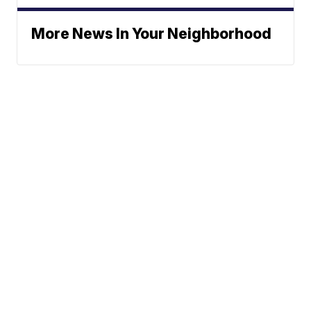
More News In Your Neighborhood