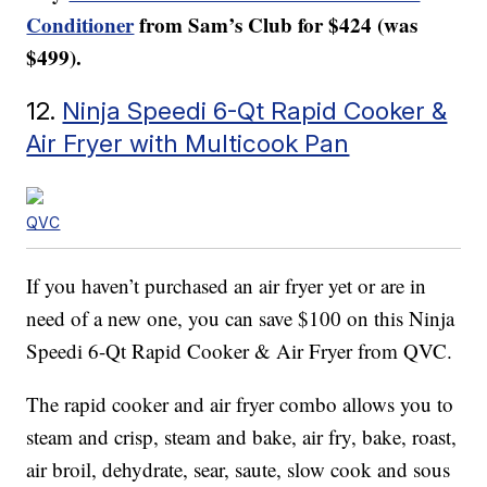
Conditioner
from Sam’s Club for $424 (was
$499).
12.
Ninja Speedi 6-Qt Rapid Cooker &
Air Fryer with Multicook Pan
QVC
If you haven’t purchased an air fryer yet or are in
need of a new one, you can save $100 on this Ninja
Speedi 6-Qt Rapid Cooker & Air Fryer from QVC.
The rapid cooker and air fryer combo allows you to
steam and crisp, steam and bake, air fry, bake, roast,
air broil, dehydrate, sear, saute, slow cook and sous