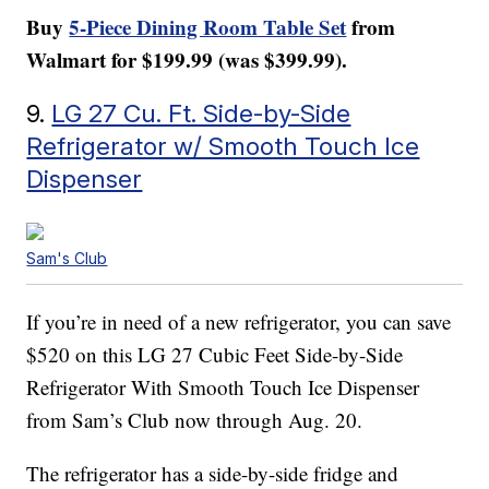
Buy
5-Piece Dining Room Table Set
from
Walmart for $199.99 (was $399.99).
9.
LG 27 Cu. Ft. Side-by-Side
Refrigerator w/ Smooth Touch Ice
Dispenser
Sam's Club
If you’re in need of a new refrigerator, you can save
$520 on this LG 27 Cubic Feet Side-by-Side
Refrigerator With Smooth Touch Ice Dispenser
from Sam’s Club now through Aug. 20.
The refrigerator has a side-by-side fridge and