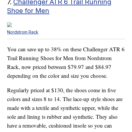
7.
Challenger ATR 6 Trail Running
Shoe for Men
Nordstrom Rack
You can save up to 38% on these Challenger ATR 6
Trail Running Shoes for Men from Nordstrom
Rack, now priced between $79.97 and $84.97
depending on the color and size you choose.
Regularly priced at $130, the shoes come in five
colors and sizes 8 to 14. The lace-up style shoes are
made with a textile and synthetic upper, while the
sole and lining is rubber and synthetic. They also
have a removable, cushioned insole so you can