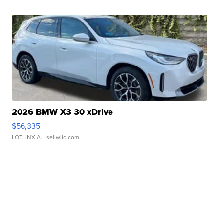
2026 BMW X3 30 xDrive
$56,335
LOTLINX A.
| sellwild.com