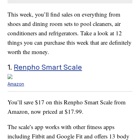
This week, you’ll find sales on everything from
shoes and dining room sets to pool cleaners, air
conditioners and refrigerators. Take a look at 12
things you can purchase this week that are definitely
worth the money.
1.
Renpho Smart Scale
Amazon
You’ll save $17 on this Renpho Smart Scale from
Amazon, now priced at $17.99.
The scale’s app works with other fitness apps
including Fitbit and Google Fit and offers 13 body