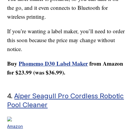
the go, and it even connects to Bluetooth for
wireless printing.
If you’re wanting a label maker, you’ll need to order
this soon because the price may change without
notice.
Buy
Phomemo D30 Label Maker
from Amazon
for $23.99 (was $36.99).
4.
Aiper Seagull Pro Cordless Robotic
Pool Cleaner
Amazon